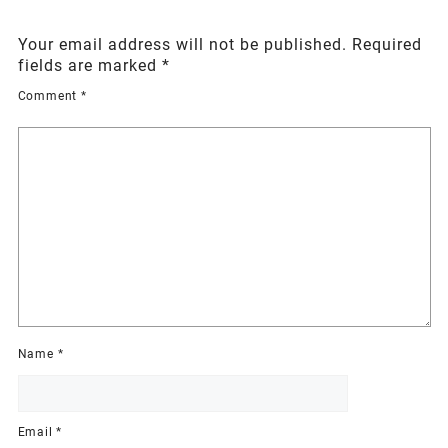
Your email address will not be published.
Required
fields are marked
*
Comment
*
Name
*
Email
*