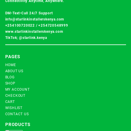
Connectivity Anytime, Anywhere.
DM•Text•Call 24/7 Support
info@starlinkinstallerskenya.com
+254100720022
/
+254720548999
www.starlinkinstallerskenya.com
TikTok; @starlink.kenya
PAGES
HOME
ABOUT US
BLOG
SHOP
MY ACCOUNT
CHECKOUT
CART
WISHLIST
CONTACT US
PRODUCTS