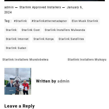
admin
Starlink Approved Installers
January 6,
2024
Tag :
#starlink
#starlinkethernetadapter
Elon Musk Starlink
Starlink
Starlink Cost
Starlink Installers Mulwanda
Starlink Internet
Starlink Kenya
Starlink Satellites
Starlink Sudan
Post
Starlink Installers Mundobelwa
Starlink Installers Mukuyu
navigation
Written by
admin
Leave a Reply