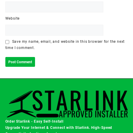
Website
Save my name, email, and website in this browser for the next
time I comment.
Order Starlink - Easy Self-Install
Upgrade Your Internet & Connect with
Starlink
. High-Speed