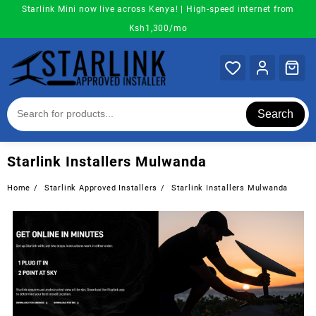
Skip
Starlink Mini now live across Kenya! | High-speed internet from
to
Ksh1,300/mo
content
Search
Starlink Installers Mulwanda
Home
Starlink Approved Installers
Starlink Installers Mulwanda