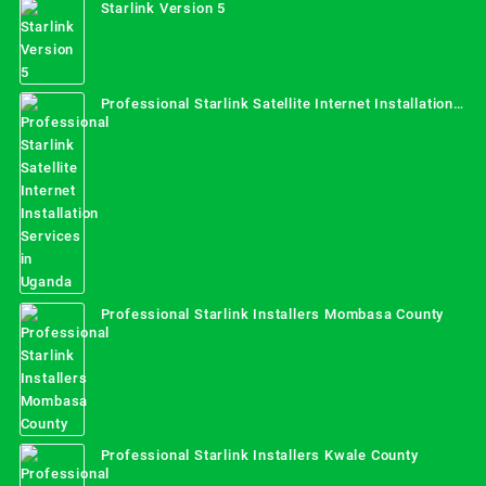
Starlink Version 5
Professional Starlink Satellite Internet Installation
Services in Uganda
Professional Starlink Installers Mombasa County
Professional Starlink Installers Kwale County