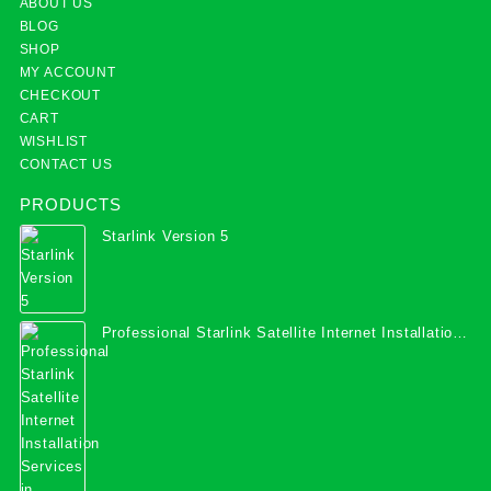
ABOUT US
BLOG
SHOP
MY ACCOUNT
CHECKOUT
CART
WISHLIST
CONTACT US
PRODUCTS
Starlink Version 5
Professional Starlink Satellite Internet Installation
Services in Uganda