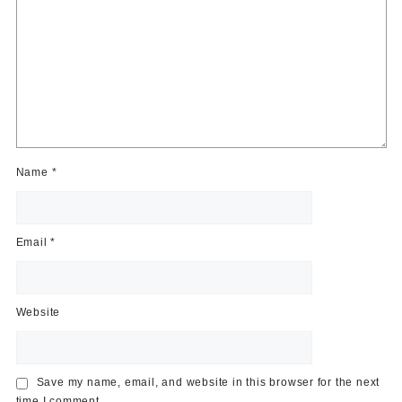
Name
*
Email
*
Website
Save my name, email, and website in this browser for the next
time I comment.