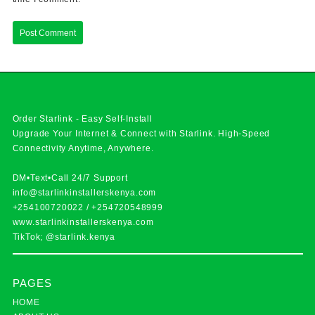
Order Starlink - Easy Self-Install
Upgrade Your Internet & Connect with
Starlink
. High-Speed
Connectivity Anytime, Anywhere.
DM•Text•Call 24/7 Support
info@starlinkinstallerskenya.com
+254100720022
/
+254720548999
www.starlinkinstallerskenya.com
TikTok; @starlink.kenya
PAGES
HOME