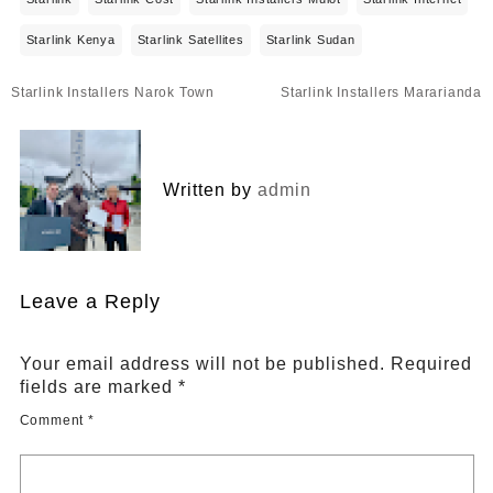
Starlink Kenya
Starlink Satellites
Starlink Sudan
Post
Starlink Installers Narok Town
Starlink Installers Mararianda
navigation
Written by
admin
Leave a Reply
Your email address will not be published.
Required
fields are marked
*
Comment
*