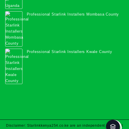
Professional Starlink Installers Mombasa County
Professional Starlink Installers Kwale County
Disclaimer: Starlinkkenya254.co.ke are an independent specialist