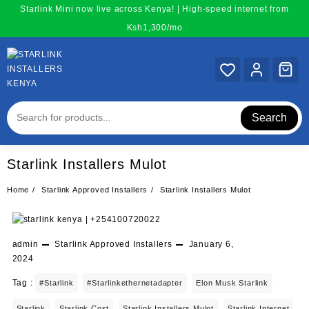
Skip
Starlink Mini now live across Kenya! | High-speed internet from
to
Ksh1,300/mo
content
Search
Starlink Installers Mulot
Home
Starlink Approved Installers
Starlink Installers Mulot
admin
Starlink Approved Installers
January 6,
2024
Tag :
#starlink
#starlinkethernetadapter
Elon Musk Starlink
Starlink
Starlink Cost
Starlink Installers Mulot
Starlink Internet