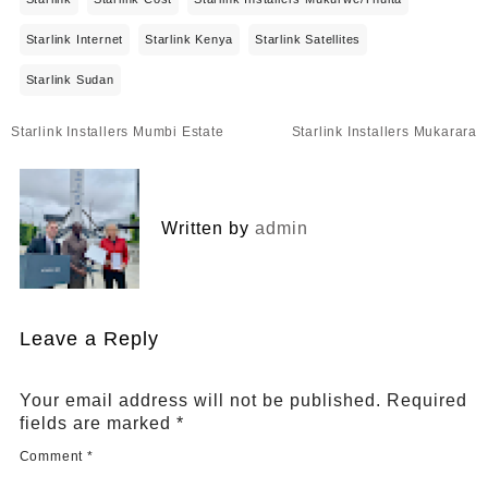
Starlink Internet
Starlink Kenya
Starlink Satellites
Starlink Sudan
Post
Starlink Installers Mumbi Estate
Starlink Installers Mukarara
navigation
Written by
admin
Leave a Reply
Your email address will not be published.
Required
fields are marked
*
Comment
*