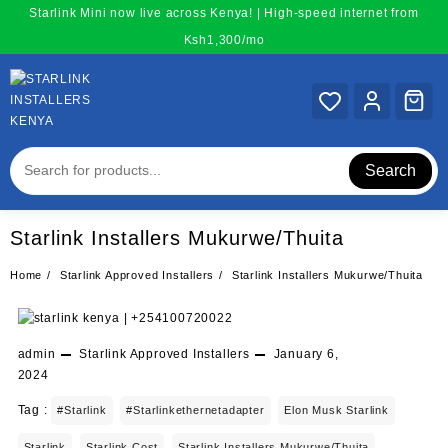
Skip
Starlink Mini now live across Kenya! | High-speed internet from
to
Ksh1,300/mo
content
Search
Starlink Installers Mukurwe/Thuita
Home
Starlink Approved Installers
Starlink Installers Mukurwe/Thuita
admin
Starlink Approved Installers
January 6,
2024
Tag :
#starlink
#starlinkethernetadapter
Elon Musk Starlink
Starlink
Starlink Cost
Starlink Installers Mukurwe/Thuita