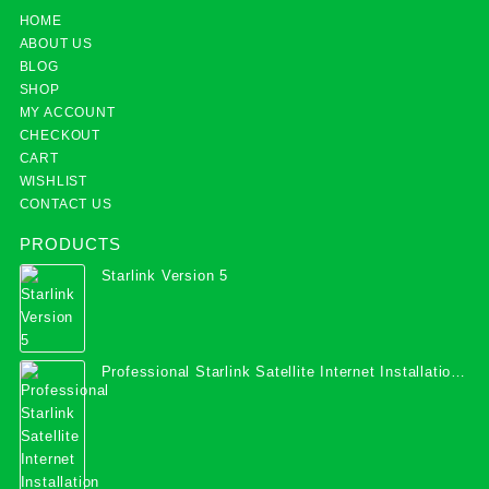
HOME
ABOUT US
BLOG
SHOP
MY ACCOUNT
CHECKOUT
CART
WISHLIST
CONTACT US
PRODUCTS
Starlink Version 5
Professional Starlink Satellite Internet Installation
Services in Uganda