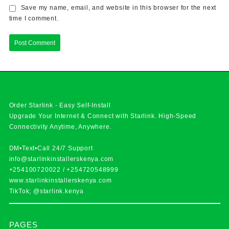
Save my name, email, and website in this browser for the next
time I comment.
Order Starlink - Easy Self-Install
Upgrade Your Internet & Connect with
Starlink
. High-Speed
Connectivity Anytime, Anywhere.
DM•Text•Call 24/7 Support
info@starlinkinstallerskenya.com
+254100720022
/
+254720548999
www.starlinkinstallerskenya.com
TikTok; @starlink.kenya
PAGES