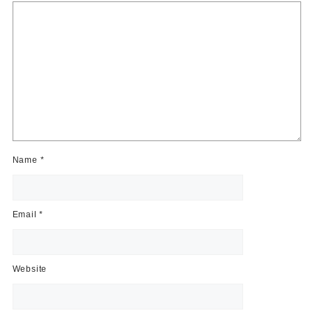
Name
*
Email
*
Website