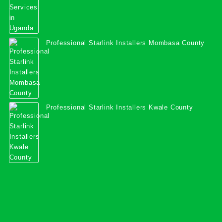
Professional Starlink Installers Mombasa County
Professional Starlink Installers Kwale County