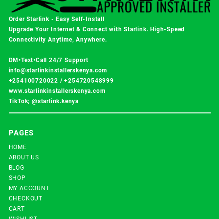
Order Starlink - Easy Self-Install
Upgrade Your Internet & Connect with
Starlink
. High-Speed
Connectivity Anytime, Anywhere.
DM•Text•Call 24/7 Support
info@starlinkinstallerskenya.com
+254100720022
/
+254720548999
www.starlinkinstallerskenya.com
TikTok; @starlink.kenya
PAGES
HOME
ABOUT US
BLOG
SHOP
MY ACCOUNT
CHECKOUT
CART
WISHLIST