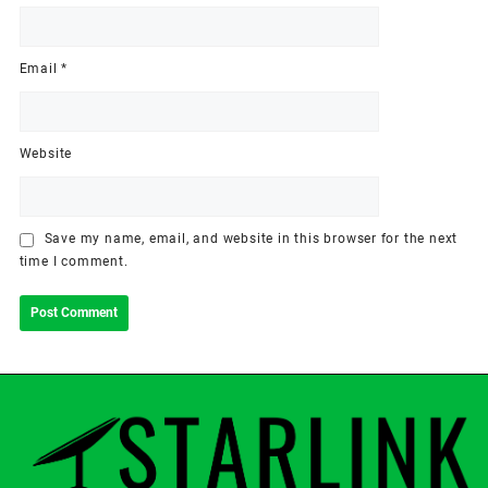
Email
*
Website
Save my name, email, and website in this browser for the next
time I comment.