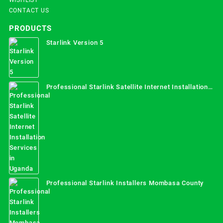
CONTACT US
PRODUCTS
Starlink Version 5
Professional Starlink Satellite Internet Installation
Services in Uganda
Professional Starlink Installers Mombasa County