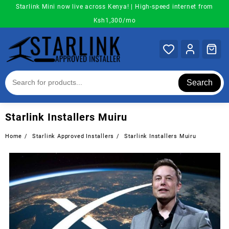
Skip
Starlink Mini now live across Kenya! | High-speed internet from
to
Ksh1,300/mo
content
Search
Starlink Installers Muiru
Home
Starlink Approved Installers
Starlink Installers Muiru