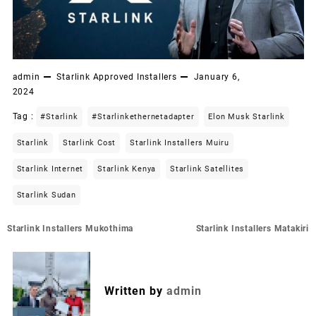
admin
Starlink Approved Installers
January 6,
2024
Tag :
#starlink
#starlinkethernetadapter
Elon Musk Starlink
Starlink
Starlink Cost
Starlink Installers Muiru
Starlink Internet
Starlink Kenya
Starlink Satellites
Starlink Sudan
Post
Starlink Installers Mukothima
Starlink Installers Matakiri
navigation
Written by
admin