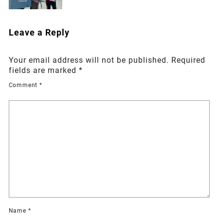
Leave a Reply
Your email address will not be published.
Required
fields are marked
*
Comment
*
Name
*