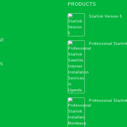
PRODUCTS
Starlink Version 5
NT
Professional Starlink
Internet Installation
Uganda
US
Professional Starlink
Mombasa County