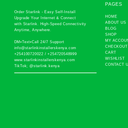
PAGES
Order Starlink - Easy Self-Install
HOME
Upgrade Your Internet & Connect
ABOUT US
with
Starlink
. High-Speed Connectivity
BLOG
Anytime, Anywhere.
SHOP
MY ACCOU
DM•Text•Call 24/7 Support
CHECKOUT
info@starlinkinstallerskenya.com
CART
+254100720022
/
+254720548999
WISHLIST
www.starlinkinstallerskenya.com
CONTACT 
TikTok; @starlink.kenya