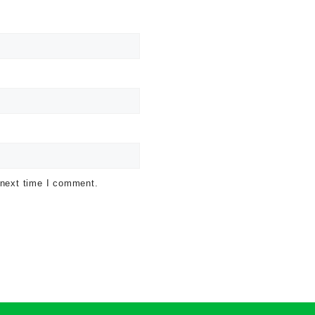
 next time I comment.