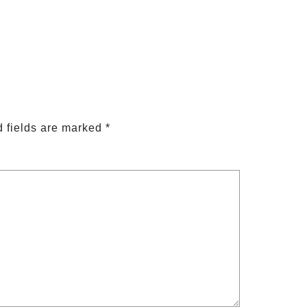
 fields are marked
*