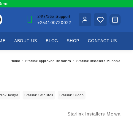
00/mo
24/7/365 Support
+254100720022
ME
ABOUT US
BLOG
SHOP
CONTACT US
Home
Starlink Approved Installers
Starlink Installers Muhonia
rlink Kenya
Starlink Satellites
Starlink Sudan
Starlink Installers Melwa