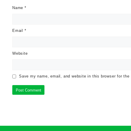
Name
*
Email
*
Website
Save my name, email, and website in this browser for the