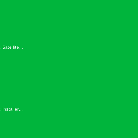
 Satellite
 Services in
 Installers