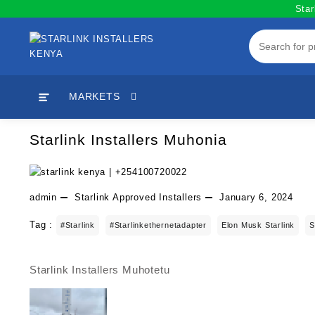
Skip
Star
to
content
MARKETS
Starlink Installers Muhonia
admin
Starlink Approved Installers
January 6, 2024
Tag :
#starlink
#starlinkethernetadapter
Elon Musk Starlink
S
Starlink Installers Muhotetu
Post
navigation