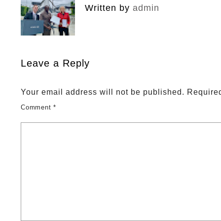
Written by
admin
Leave a Reply
Your email address will not be published.
Required
Comment
*