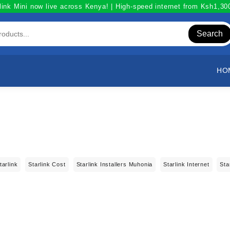
link Mini now live across Kenya! | High-speed internet from Ksh1,3
Search
HO
tarlink
Starlink Cost
Starlink Installers Muhonia
Starlink Internet
Sta