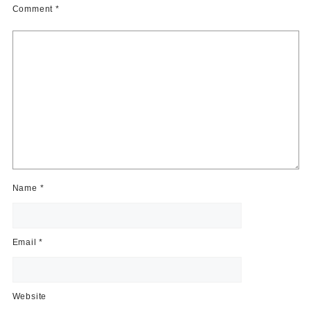
Comment
*
Name
*
Email
*
Website