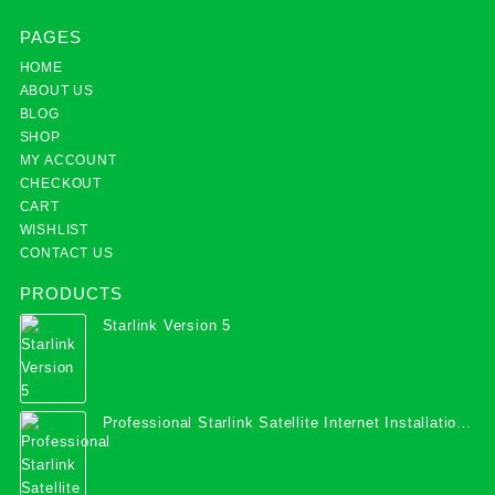
PAGES
HOME
ABOUT US
BLOG
SHOP
MY ACCOUNT
CHECKOUT
CART
WISHLIST
CONTACT US
PRODUCTS
Starlink Version 5
Professional Starlink Satellite Internet Installation
Services in Uganda