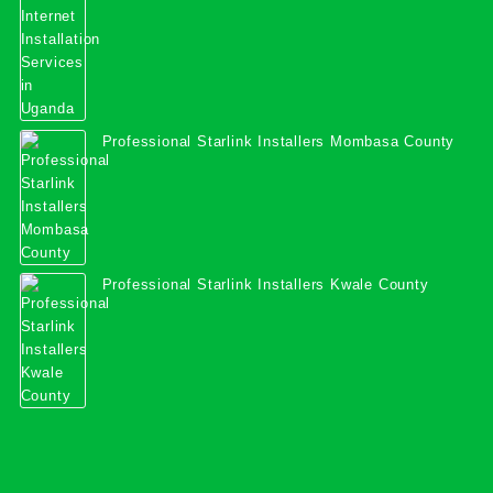
Professional Starlink Installers Mombasa County
Professional Starlink Installers Kwale County