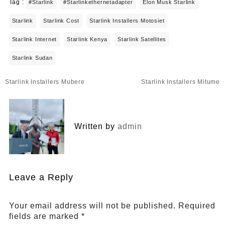
Tag :
#starlink
#starlinkethernetadapter
Elon Musk Starlink
Starlink
Starlink Cost
Starlink Installers Motosiet
Starlink Internet
Starlink Kenya
Starlink Satellites
Starlink Sudan
Post
Starlink Installers Mubere
Starlink Installers Mitume
navigation
Written by
admin
Leave a Reply
Your email address will not be published.
Required
fields are marked
*