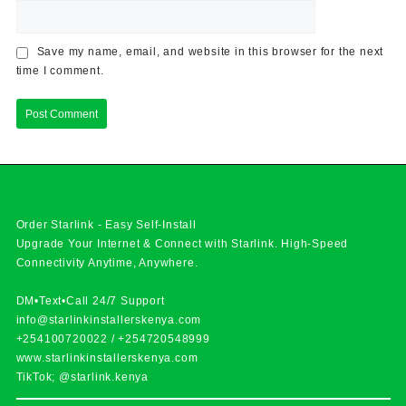
Save my name, email, and website in this browser for the next
time I comment.
Order Starlink - Easy Self-Install
Upgrade Your Internet & Connect with
Starlink
. High-Speed
Connectivity Anytime, Anywhere.
DM•Text•Call 24/7 Support
info@starlinkinstallerskenya.com
+254100720022
/
+254720548999
www.starlinkinstallerskenya.com
TikTok; @starlink.kenya