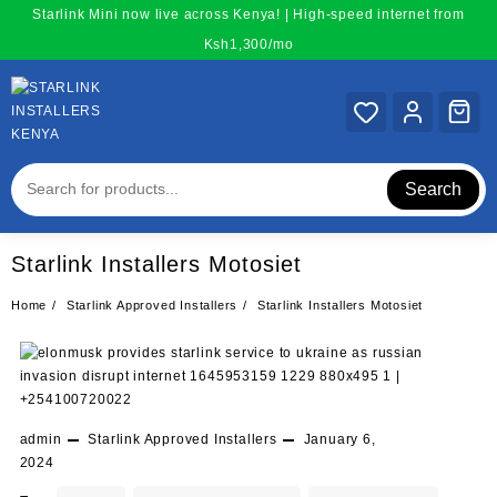
Skip
Starlink Mini now live across Kenya! | High-speed internet from
to
Ksh1,300/mo
content
Search
Starlink Installers Motosiet
Home
Starlink Approved Installers
Starlink Installers Motosiet
admin
Starlink Approved Installers
January 6,
2024