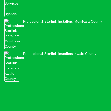
Professional Starlink Installers Mombasa County
Professional Starlink Installers Kwale County