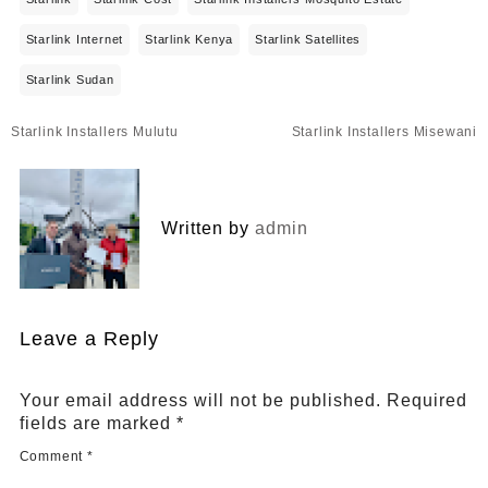
Starlink Internet
Starlink Kenya
Starlink Satellites
Starlink Sudan
Post
Starlink Installers Mulutu
Starlink Installers Misewani
navigation
Written by
admin
Leave a Reply
Your email address will not be published.
Required
fields are marked
*
Comment
*