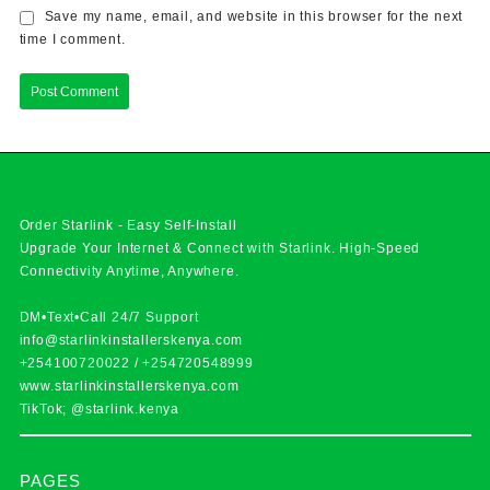
Save my name, email, and website in this browser for the next
time I comment.
Order Starlink - Easy Self-Install
Upgrade Your Internet & Connect with
Starlink
. High-Speed
Connectivity Anytime, Anywhere.
DM•Text•Call 24/7 Support
info@starlinkinstallerskenya.com
+254100720022
/
+254720548999
www.starlinkinstallerskenya.com
TikTok; @starlink.kenya
PAGES