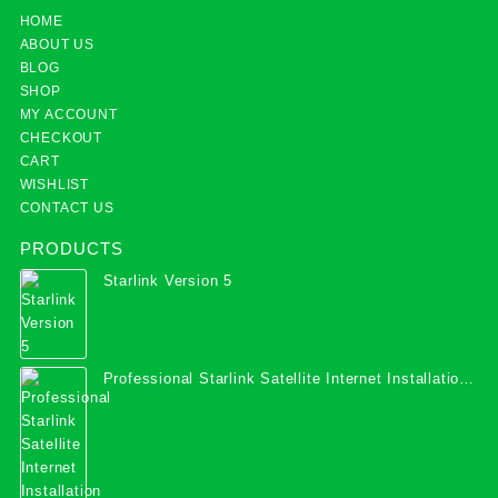
HOME
ABOUT US
BLOG
SHOP
MY ACCOUNT
CHECKOUT
CART
WISHLIST
CONTACT US
PRODUCTS
Starlink Version 5
Professional Starlink Satellite Internet Installation
Services in Uganda