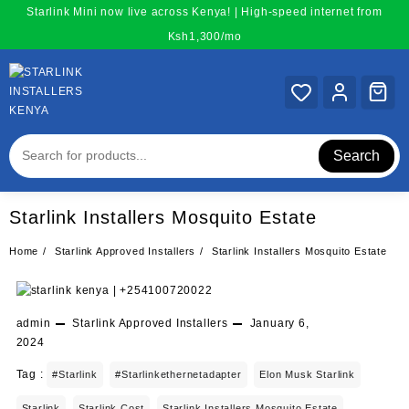
Skip
Starlink Mini now live across Kenya! | High-speed internet from
to
Ksh1,300/mo
content
Search
Starlink Installers Mosquito Estate
Home
Starlink Approved Installers
Starlink Installers Mosquito Estate
admin
Starlink Approved Installers
January 6,
2024
Tag :
#starlink
#starlinkethernetadapter
Elon Musk Starlink
Starlink
Starlink Cost
Starlink Installers Mosquito Estate