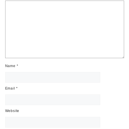
Name
*
Email
*
Website