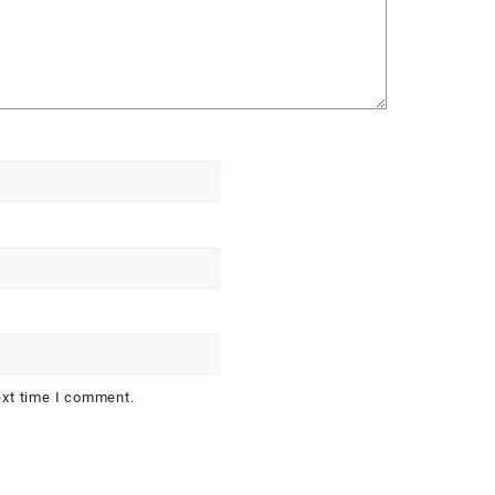
ext time I comment.