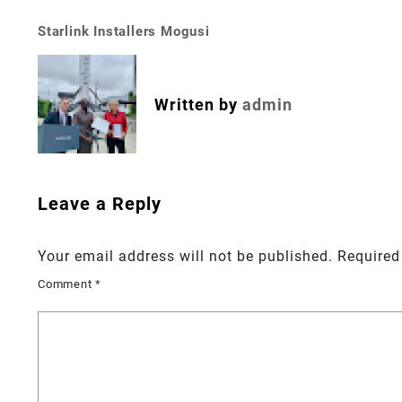
Starlink Installers Mogusi
Post
navigation
Written by
admin
Leave a Reply
Your email address will not be published.
Required
Comment
*