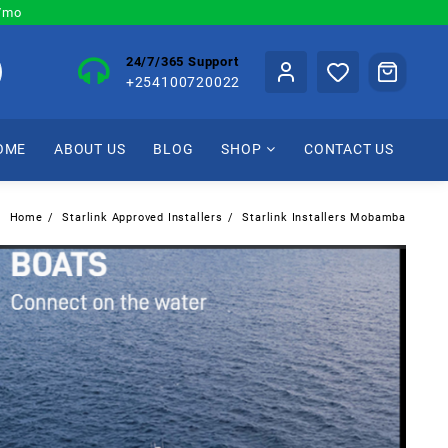
0/mo
24/7/365 Support
+254100720022
OME
ABOUT US
BLOG
SHOP
CONTACT US
Home
Starlink Approved Installers
Starlink Installers Mobamba