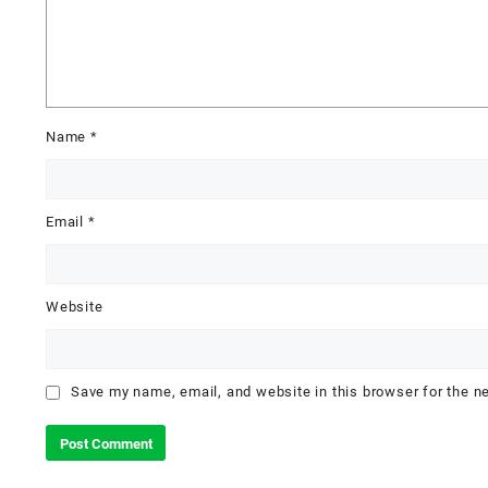
Name
*
Email
*
Website
Save my name, email, and website in this browser for the n