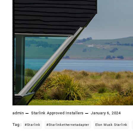
admin
Starlink Approved Installers
January 6, 2024
Tag :
#starlink
#starlinkethernetadapter
Elon Musk Starlink