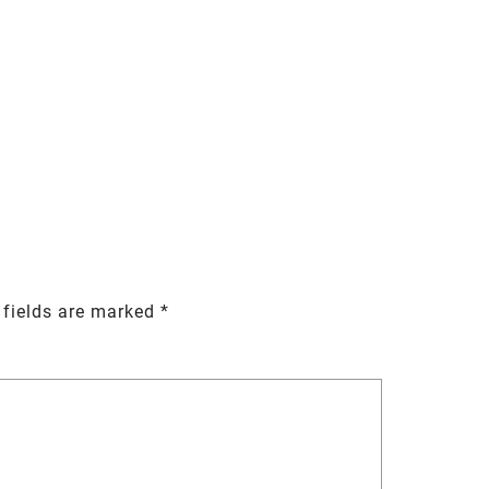
 fields are marked
*