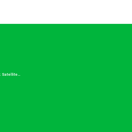
 Satellite
 Services in