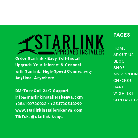
PAGES
HOME
ABOUT US
Order Starlink - Easy Self-Install
BLOG
Upgrade Your Internet & Connect
SHOP
with
Starlink
. High-Speed Connectivity
MY ACCOUN
Anytime, Anywhere.
CHECKOUT
CART
DM•Text•Call 24/7 Support
WISHLIST
info@starlinkinstallerskenya.com
CONTACT U
+254100720022
/
+254720548999
www.starlinkinstallerskenya.com
TikTok; @starlink.kenya