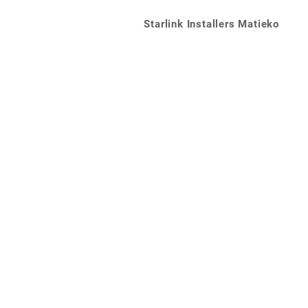
Starlink Installers Matieko