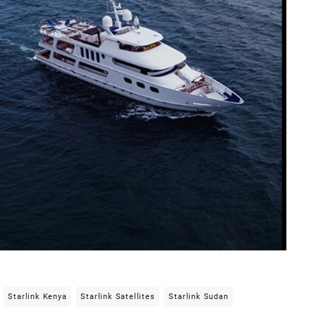
Starlink Kenya
Starlink Satellites
Starlink Sudan