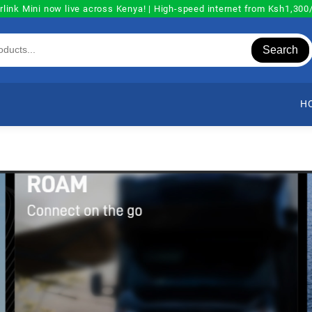
rlink Mini now live across Kenya! | High-speed internet from Ksh1,30
Search
H