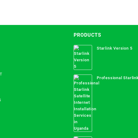
PRODUCTS
Starlink Version 5
T
Professional Starlink
Internet Installation
Uganda
S