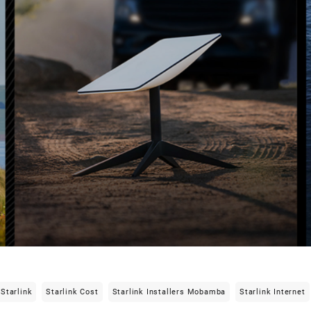
Starlink
Starlink Cost
Starlink Installers Mobamba
Starlink Internet