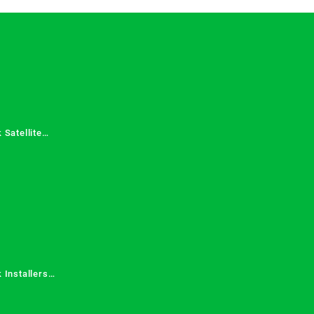
 Satellite
 Services in
 Installers