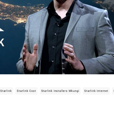
Starlink
Starlink Cost
Starlink Installers Mkungi
Starlink Internet