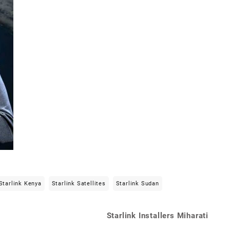
Starlink Kenya
Starlink Satellites
Starlink Sudan
Starlink Installers Miharati