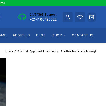
0/mo
24/7/365 Support
+254100720022
OME
ABOUT US
BLOG
SHOP
CONTACT US
Home
Starlink Approved Installers
Starlink Installers Mkungi