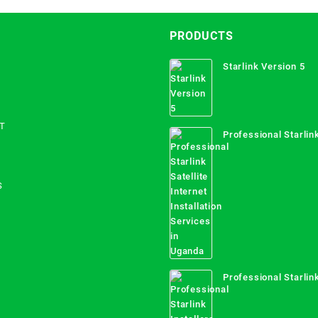
PRODUCTS
Starlink Version 5
T
Professional Starlink
Internet Installation
Uganda
S
Professional Starlink
Mombasa County