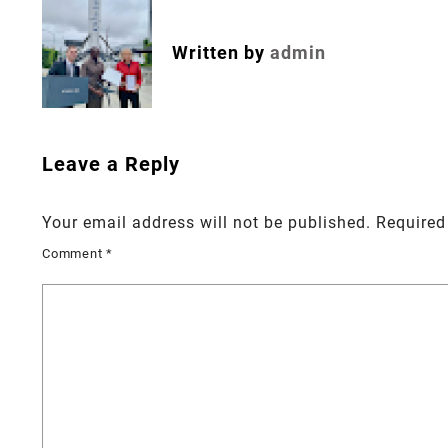
navigation
Written by
admin
Leave a Reply
Your email address will not be published.
Required
Comment
*