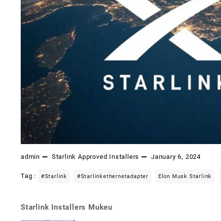
admin
Starlink Approved Installers
January 6, 2024
Tag :
#starlink
#starlinkethernetadapter
Elon Musk Starlink
Starlink Installers Mukeu
Post