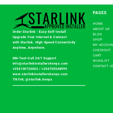
PAGES
HOME
ABOUT US
Order Starlink - Easy Self-Install
BLOG
Upgrade Your Internet & Connect
SHOP
with
Starlink
. High-Speed Connectivity
MY ACCOUN
Anytime, Anywhere.
CHECKOUT
CART
DM•Text•Call 24/7 Support
WISHLIST
info@starlinkinstallerskenya.com
CONTACT U
+254100720022
/
+254720548999
www.starlinkinstallerskenya.com
TikTok; @starlink.kenya