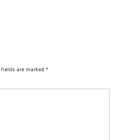
 fields are marked
*