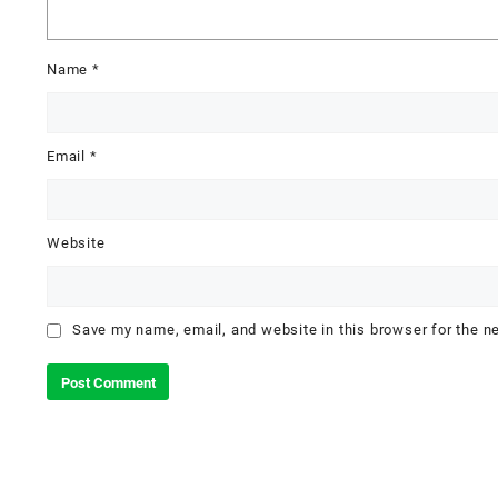
Name
*
Email
*
Website
Save my name, email, and website in this browser for the n