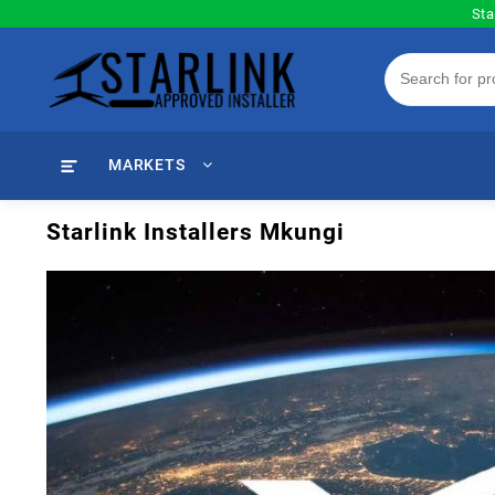
Skip
Sta
to
content
MARKETS
Starlink Installers Mkungi