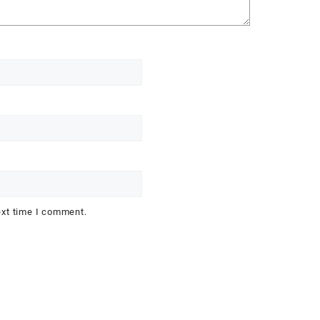
ext time I comment.