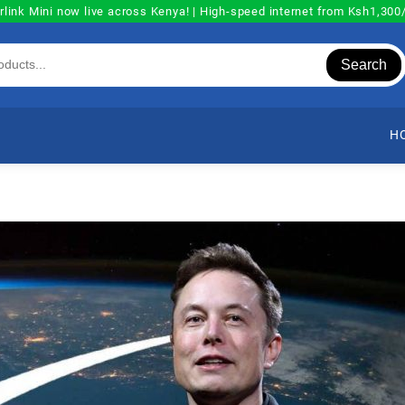
rlink Mini now live across Kenya! | High-speed internet from Ksh1,30
Search
H