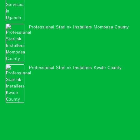
Professional Starlink Installers Mombasa County
Professional Starlink Installers Kwale County