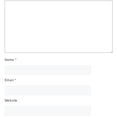
Name
*
Email
*
Website