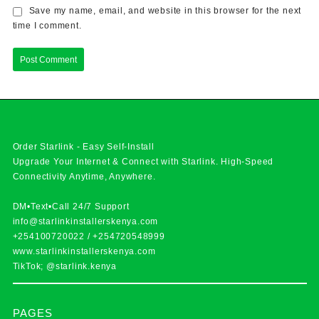
Save my name, email, and website in this browser for the next
time I comment.
Order Starlink - Easy Self-Install
Upgrade Your Internet & Connect with
Starlink
. High-Speed
Connectivity Anytime, Anywhere.
DM•Text•Call 24/7 Support
info@starlinkinstallerskenya.com
+254100720022
/
+254720548999
www.starlinkinstallerskenya.com
TikTok; @starlink.kenya
PAGES