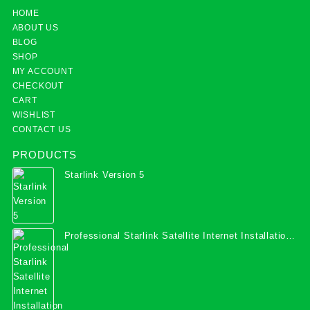
HOME
ABOUT US
BLOG
SHOP
MY ACCOUNT
CHECKOUT
CART
WISHLIST
CONTACT US
PRODUCTS
Starlink Version 5
Professional Starlink Satellite Internet Installation
Services in Uganda