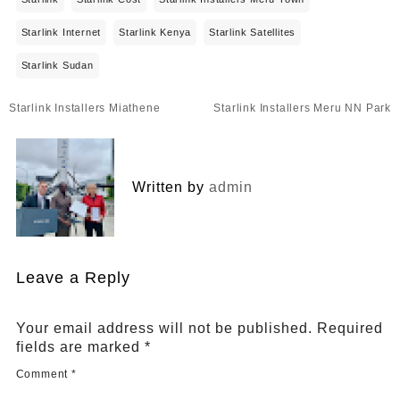
Starlink Internet
Starlink Kenya
Starlink Satellites
Starlink Sudan
Post
Starlink Installers Miathene
Starlink Installers Meru NN Park
navigation
Written by
admin
Leave a Reply
Your email address will not be published.
Required
fields are marked
*
Comment
*