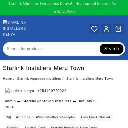
Skip
Starlink Mini now live across Kenya! | High-speed internet from
to
Ksh1,300/mo
content
Search
Starlink Installers Meru Town
Home
Starlink Approved Installers
Starlink Installers Meru Town
admin
Starlink Approved Installers
January 6,
2024
Tag :
#starlink
#starlinkethernetadapter
Elon Musk Starlink
Starlink
Starlink Cost
Starlink Installers Meru Town