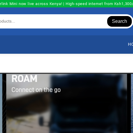
rlink Mini now live across Kenya! | High-speed internet from Ksh1,30
Search
H