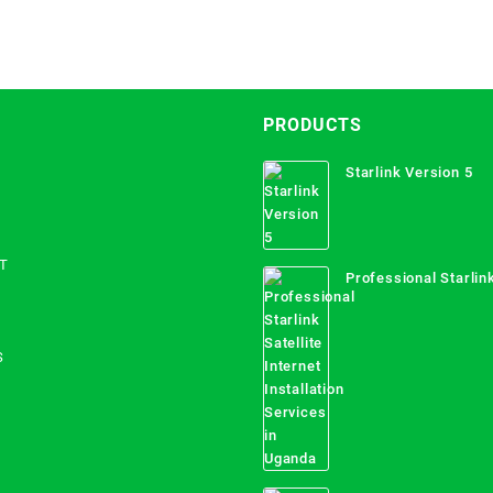
PRODUCTS
Starlink Version 5
T
Professional Starlink
Internet Installation
Uganda
S