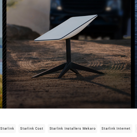
Starlink
Starlink Cost
Starlink Installers Mekaro
Starlink Internet