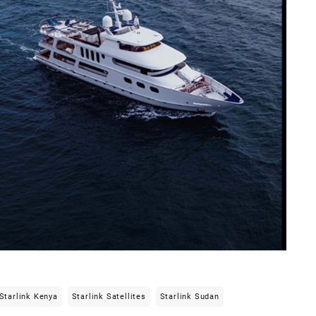
Starlink Kenya
Starlink Satellites
Starlink Sudan