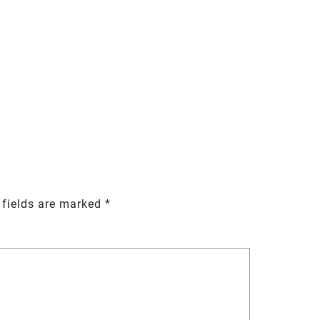
 fields are marked
*