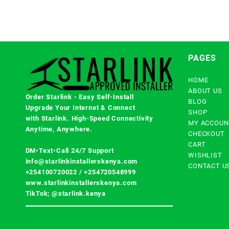
PAGES
HOME
ABOUT US
Order Starlink - Easy Self-Install
BLOG
Upgrade Your Internet & Connect
SHOP
with
Starlink
. High-Speed Connectivity
MY ACCOUN
Anytime, Anywhere.
CHECKOUT
CART
DM•Text•Call 24/7 Support
WISHLIST
info@starlinkinstallerskenya.com
CONTACT U
+254100720022
/
+254720548999
www.starlinkinstallerskenya.com
TikTok; @starlink.kenya