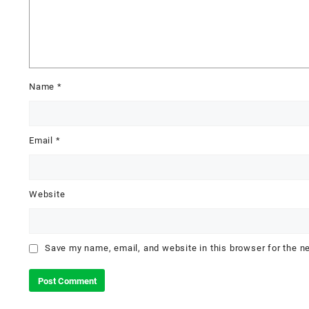
Name
*
Email
*
Website
Save my name, email, and website in this browser for the n