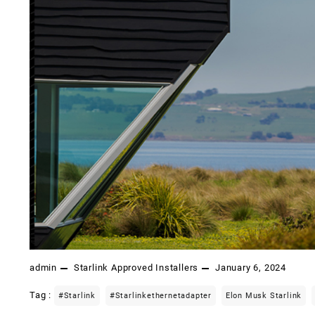
admin
Starlink Approved Installers
January 6, 2024
Tag :
#starlink
#starlinkethernetadapter
Elon Musk Starlink