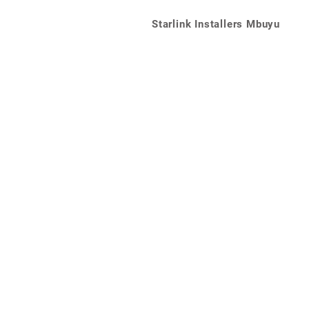
Starlink Installers Mbuyu