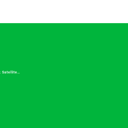
 Satellite
 Services in