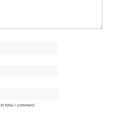
ext time I comment.