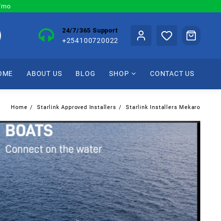
0/mo
24/7/365 Support
+254100720022
OME
ABOUT US
BLOG
SHOP
CONTACT US
Home
Starlink Approved Installers
Starlink Installers Mekaro