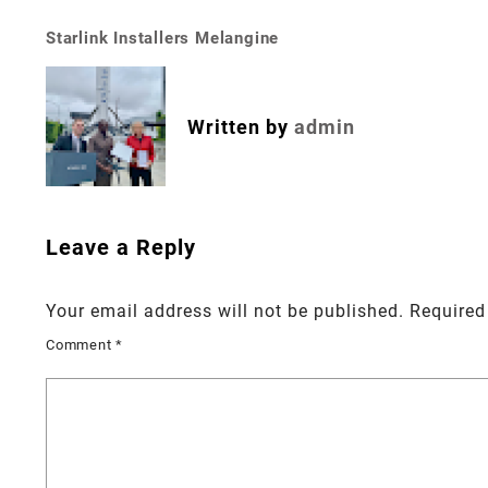
Starlink Installers Melangine
Post
navigation
Written by
admin
Leave a Reply
Your email address will not be published.
Required
Comment
*