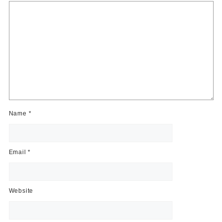
Name
*
Email
*
Website