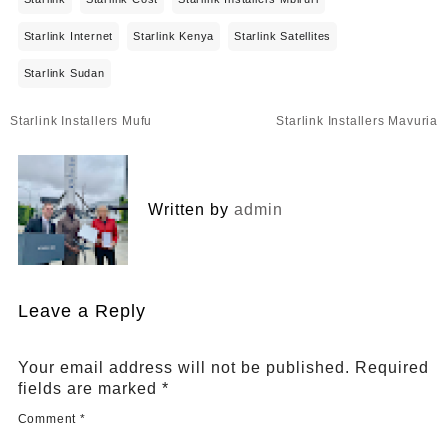
Starlink Internet
Starlink Kenya
Starlink Satellites
Starlink Sudan
Post
Starlink Installers Mufu
Starlink Installers Mavuria
navigation
Written by
admin
Leave a Reply
Your email address will not be published.
Required
fields are marked
*
Comment
*