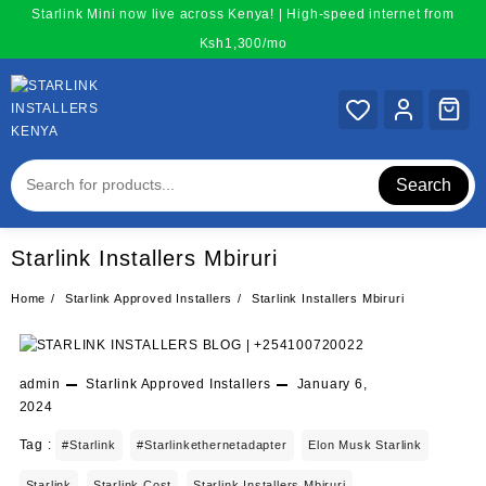
Skip
Starlink Mini now live across Kenya! | High-speed internet from
to
Ksh1,300/mo
content
Search
Starlink Installers Mbiruri
Home
Starlink Approved Installers
Starlink Installers Mbiruri
admin
Starlink Approved Installers
January 6,
2024
Tag :
#starlink
#starlinkethernetadapter
Elon Musk Starlink
Starlink
Starlink Cost
Starlink Installers Mbiruri