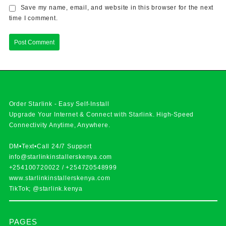
Save my name, email, and website in this browser for the next
time I comment.
Order Starlink - Easy Self-Install
Upgrade Your Internet & Connect with
Starlink
. High-Speed
Connectivity Anytime, Anywhere.
DM•Text•Call 24/7 Support
info@starlinkinstallerskenya.com
+254100720022
/
+254720548999
www.starlinkinstallerskenya.com
TikTok; @starlink.kenya
PAGES