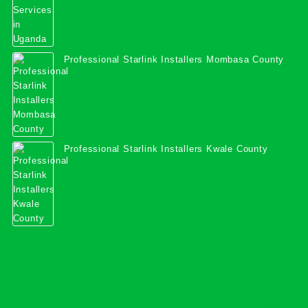
Professional Starlink Installers Mombasa County
Professional Starlink Installers Kwale County