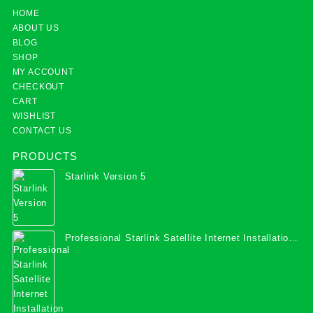
HOME
ABOUT US
BLOG
SHOP
MY ACCOUNT
CHECKOUT
CART
WISHLIST
CONTACT US
PRODUCTS
Starlink Version 5
Professional Starlink Satellite Internet Installation
Services in Uganda