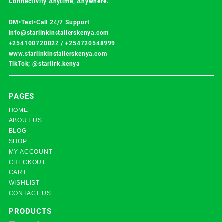
Connectivity Anytime, Anywhere.
DM•Text•Call 24/7 Support
info@starlinkinstallerskenya.com
+254100720022
/
+254720548999
www.starlinkinstallerskenya.com
TikTok; @starlink.kenya
PAGES
HOME
ABOUT US
BLOG
SHOP
MY ACCOUNT
CHECKOUT
CART
WISHLIST
CONTACT US
PRODUCTS