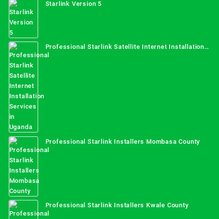
Starlink Version 5
Professional Starlink Satellite Internet Installation
Services in Uganda
Professional Starlink Installers Mombasa County
Professional Starlink Installers Kwale County