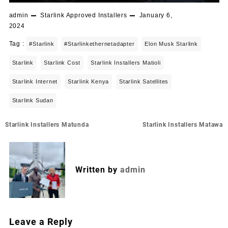
admin
Starlink Approved Installers
January 6,
2024
Tag :
#starlink
#starlinkethernetadapter
Elon Musk Starlink
Starlink
Starlink Cost
Starlink Installers Matioli
Starlink Internet
Starlink Kenya
Starlink Satellites
Starlink Sudan
Post
Starlink Installers Matunda
Starlink Installers Matawa
navigation
Written by
admin
Leave a Reply