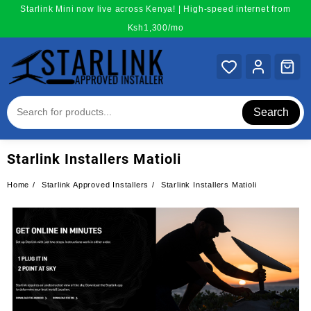
Skip
Starlink Mini now live across Kenya! | High-speed internet from
to
Ksh1,300/mo
content
Search
Starlink Installers Matioli
Home
Starlink Approved Installers
Starlink Installers Matioli