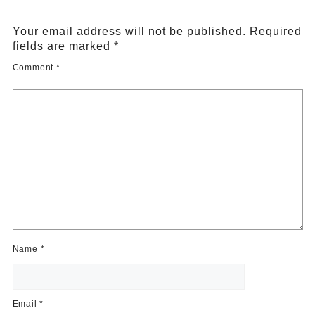
Your email address will not be published.
Required
fields are marked
*
Comment
*
Name
*
Email
*