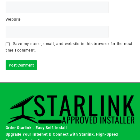
Website
Save my name, email, and website in this browser for the next
time I comment.
Order Starlink - Easy Self-Install
Upgrade Your Internet & Connect with
Starlink
. High-Speed