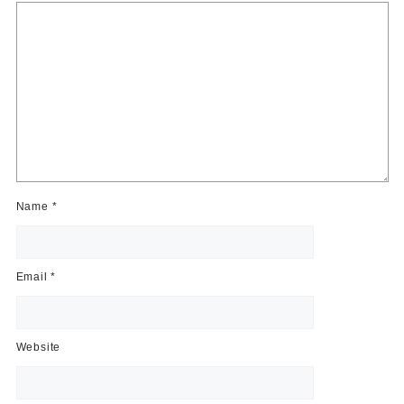
Name
*
Email
*
Website