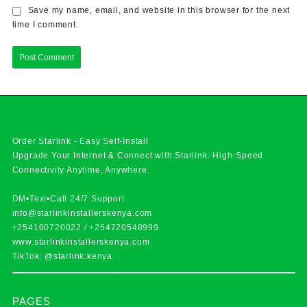
Save my name, email, and website in this browser for the next
time I comment.
Order Starlink - Easy Self-Install
Upgrade Your Internet & Connect with
Starlink
. High-Speed
Connectivity Anytime, Anywhere.
DM•Text•Call 24/7 Support
info@starlinkinstallerskenya.com
+254100720022
/
+254720548999
www.starlinkinstallerskenya.com
TikTok; @starlink.kenya
PAGES