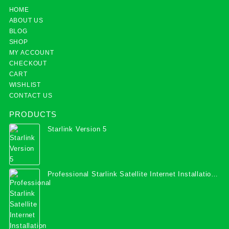
HOME
ABOUT US
BLOG
SHOP
MY ACCOUNT
CHECKOUT
CART
WISHLIST
CONTACT US
PRODUCTS
Starlink Version 5
Professional Starlink Satellite Internet Installation
Services in Uganda