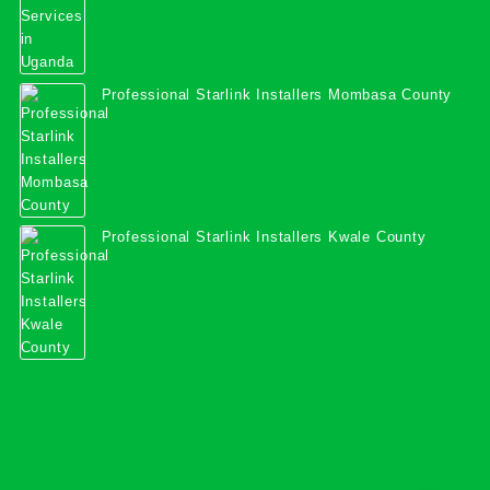
Professional Starlink Installers Mombasa County
Professional Starlink Installers Kwale County