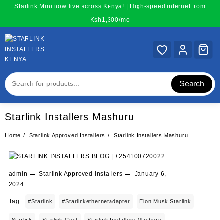
Skip
Starlink Mini now live across Kenya! | High-speed internet from
to
Ksh1,300/mo
content
Search
Starlink Installers Mashuru
Home
Starlink Approved Installers
Starlink Installers Mashuru
admin
Starlink Approved Installers
January 6,
2024
Tag :
#starlink
#starlinkethernetadapter
Elon Musk Starlink
Starlink
Starlink Cost
Starlink Installers Mashuru