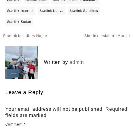
Starlink Internet
Starlink Kenya
Starlink Satellites
Starlink Sudan
Post
Starlink Installers Najile
Starlink Installers Market
navigation
Written by
admin
Leave a Reply
Your email address will not be published.
Required
fields are marked
*
Comment
*