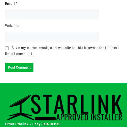
Email
*
Website
Save my name, email, and website in this browser for the next
time I comment.
Order Starlink - Easy Self-Install