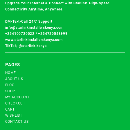
Upgrade Your Internet & Connect with
Starlink
. High-Speed
Connectivity Anytime, Anywhere.
DM•Text•Call 24/7 Support
info@starlinkinstallerskenya.com
+254100720022
/
+254720548999
www.starlinkinstallerskenya.com
TikTok; @starlink.kenya
PAGES
HOME
ABOUT US
BLOG
SHOP
MY ACCOUNT
CHECKOUT
CART
WISHLIST
CONTACT US