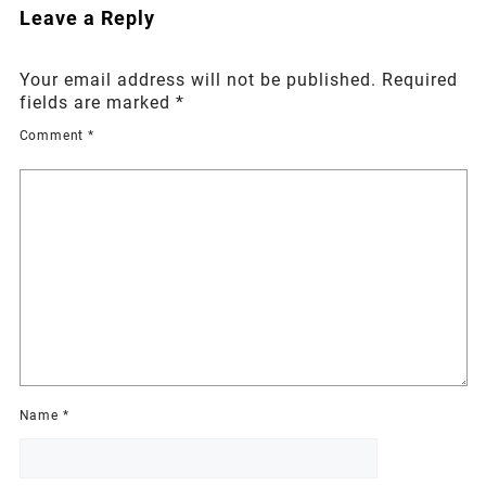
Leave a Reply
Your email address will not be published.
Required
fields are marked
*
Comment
*
Name
*