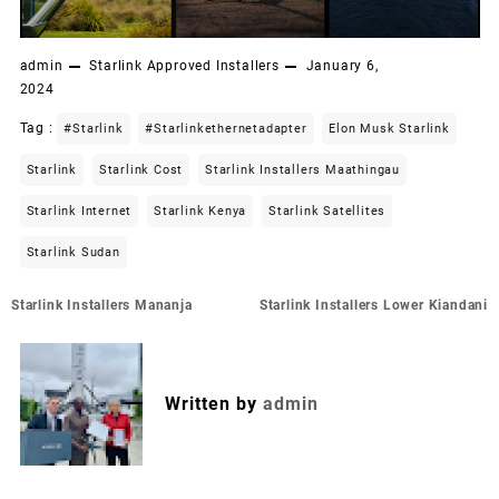
admin
Starlink Approved Installers
January 6,
2024
Tag :
#starlink
#starlinkethernetadapter
Elon Musk Starlink
Starlink
Starlink Cost
Starlink Installers Maathingau
Starlink Internet
Starlink Kenya
Starlink Satellites
Starlink Sudan
Post
Starlink Installers Mananja
Starlink Installers Lower Kiandani
navigation
Written by
admin