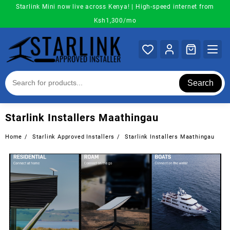
Skip
Starlink Mini now live across Kenya! | High-speed internet from
to
Ksh1,300/mo
content
Search
Starlink Installers Maathingau
Home
Starlink Approved Installers
Starlink Installers Maathingau