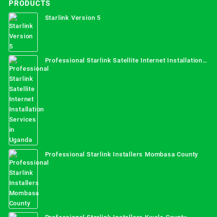
PRODUCTS
Starlink Version 5
Professional Starlink Satellite Internet Installation
Services in Uganda
Professional Starlink Installers Mombasa County