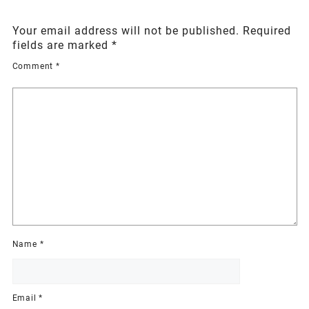
Your email address will not be published.
Required
fields are marked
*
Comment
*
Name
*
Email
*