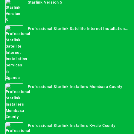
Starlink Version 5
Professional Starlink Satellite Internet Installation
Services in Uganda
Professional Starlink Installers Mombasa County
Professional Starlink Installers Kwale County