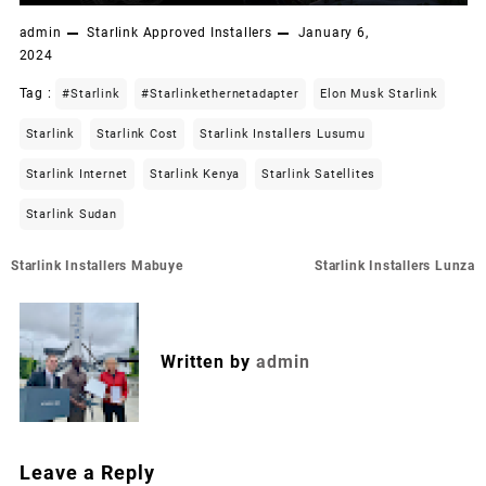
admin
Starlink Approved Installers
January 6,
2024
Tag :
#starlink
#starlinkethernetadapter
Elon Musk Starlink
Starlink
Starlink Cost
Starlink Installers Lusumu
Starlink Internet
Starlink Kenya
Starlink Satellites
Starlink Sudan
Post
Starlink Installers Mabuye
Starlink Installers Lunza
navigation
Written by
admin
Leave a Reply