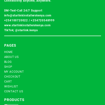
Connectivity Anytime, Anywhere.
DM•Text•Call 24/7 Support
info@starlinkinstallerskenya.com
+254100720022
/
+254720548999
www.starlinkinstallerskenya.com
TikTok; @starlink.kenya
PAGES
HOME
ABOUT US
BLOG
SHOP
MY ACCOUNT
CHECKOUT
CART
WISHLIST
CONTACT US
PRODUCTS