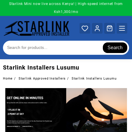
Skip
Starlink Mini now live across Kenya! | High-speed internet from
to
Ksh1,300/mo
content
Search
Starlink Installers Lusumu
Home
Starlink Approved Installers
Starlink Installers Lusumu