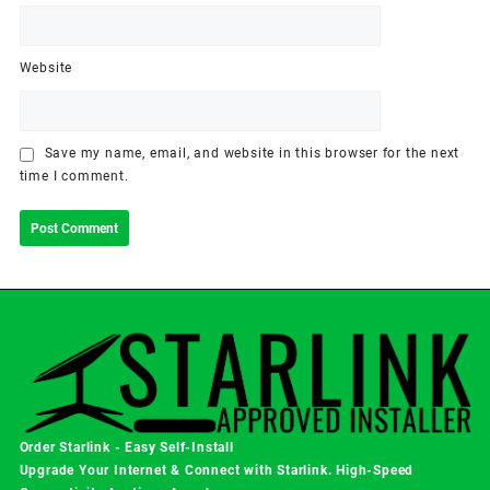
Website
Save my name, email, and website in this browser for the next
time I comment.
Order Starlink - Easy Self-Install
Upgrade Your Internet & Connect with
Starlink
. High-Speed