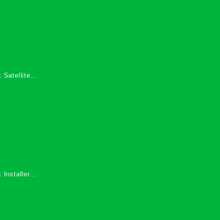
 Satellite
 Services in
 Installers