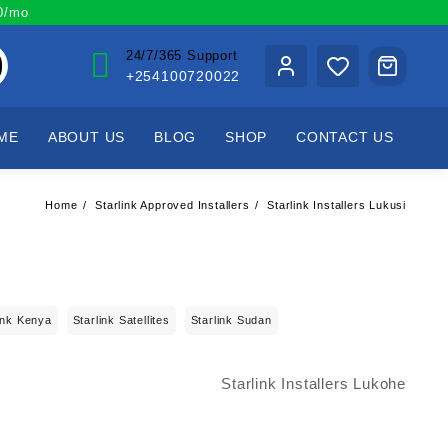
00/mo
24/7/365 Support
+254100720022
ME
ABOUT US
BLOG
SHOP
CONTACT US
Home
Starlink Approved Installers
Starlink Installers Lukusi
ink Kenya
Starlink Satellites
Starlink Sudan
Starlink Installers Lukohe