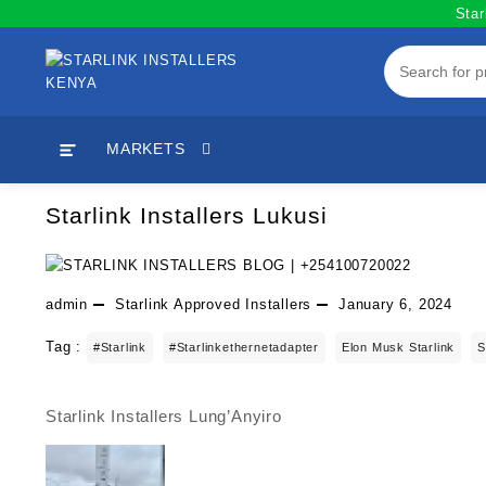
Skip
Star
to
content
MARKETS
Starlink Installers Lukusi
admin
Starlink Approved Installers
January 6, 2024
Tag :
#starlink
#starlinkethernetadapter
Elon Musk Starlink
S
Starlink Installers Lung’Anyiro
Post
navigation