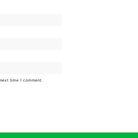
 next time I comment.