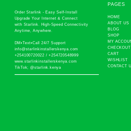
PAGES
Order Starlink - Easy Self-Install
HOME
Upgrade Your Internet & Connect
ABOUT US
with
Starlink
. High-Speed Connectivity
BLOG
Anytime, Anywhere.
SHOP
MY ACCOU
DM•Text•Call 24/7 Support
CHECKOUT
info@starlinkinstallerskenya.com
CART
+254100720022
/
+254720548999
WISHLIST
www.starlinkinstallerskenya.com
CONTACT 
TikTok; @starlink.kenya