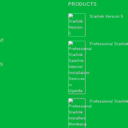
PRODUCTS
Starlink Version 5
NT
Professional Starlink
Internet Installation
Uganda
US
Professional Starlink
Mombasa County