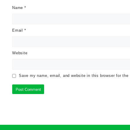
Name
*
Email
*
Website
Save my name, email, and website in this browser for the