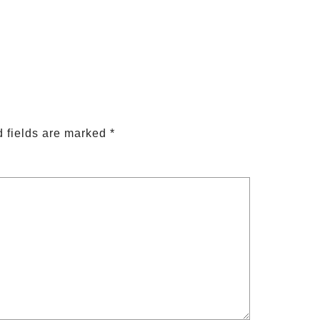
 fields are marked
*