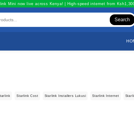
link Mini now live across Kenya! | High-speed internet from Ksh1,3
Search
HO
tarlink
Starlink Cost
Starlink Installers Lukusi
Starlink Internet
Starl