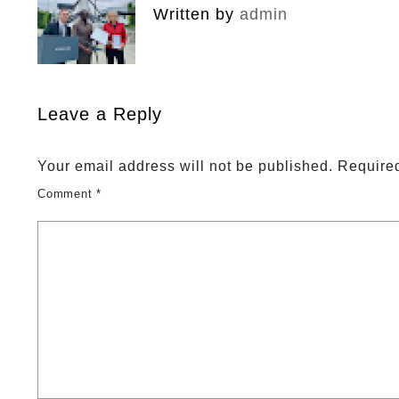
Written by
admin
Leave a Reply
Your email address will not be published.
Required
Comment
*