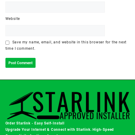
Website
Save my name, email, and website in this browser for the next
time I comment.
Order Starlink - Easy Self-Install
Upgrade Your Internet & Connect with
Starlink
. High-Speed