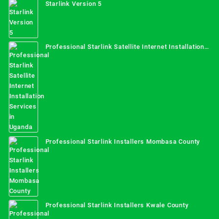
Starlink Version 5
Professional Starlink Satellite Internet Installation
Services in Uganda
Professional Starlink Installers Mombasa County
Professional Starlink Installers Kwale County