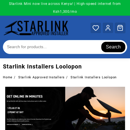
Skip
Starlink Mini now live across Kenya! | High-speed internet from
to
Ksh1,300/mo
content
Search
Starlink Installers Loolopon
Home
Starlink Approved Installers
Starlink Installers Loolopon