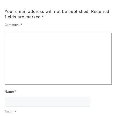
Your email address will not be published.
Required
fields are marked
*
Comment
*
Name
*
Email
*