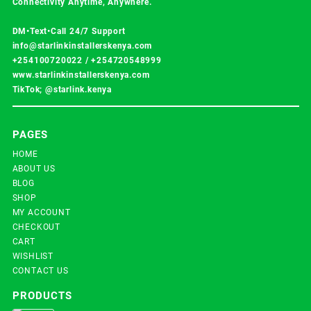
Connectivity Anytime, Anywhere.
DM•Text•Call 24/7 Support
info@starlinkinstallerskenya.com
+254100720022
/
+254720548999
www.starlinkinstallerskenya.com
TikTok; @starlink.kenya
PAGES
HOME
ABOUT US
BLOG
SHOP
MY ACCOUNT
CHECKOUT
CART
WISHLIST
CONTACT US
PRODUCTS