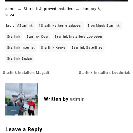
admin
Starlink Approved Installers
January 6,
2024
Tag :
#starlink
#starlinkethernetadapter
Elon Musk Starlink
Starlink
Starlink Cost
Starlink Installers Loolopon
Starlink Internet
Starlink Kenya
Starlink Satellites
Starlink Sudan
Post
Starlink Installers Magadi
Starlink Installers Loodoriak
navigation
Written by
admin
Leave a Reply