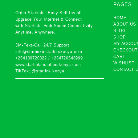
PAGES
Order Starlink - Easy Self-Install
HOME
Upgrade Your Internet & Connect
ABOUT US
with
Starlink
. High-Speed Connectivity
BLOG
Anytime, Anywhere.
SHOP
MY ACCOU
DM•Text•Call 24/7 Support
CHECKOUT
info@starlinkinstallerskenya.com
CART
+254100720022
/
+254720548999
WISHLIST
www.starlinkinstallerskenya.com
CONTACT 
TikTok; @starlink.kenya