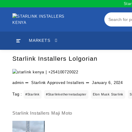
Skip
Star
to
content
MARKETS
Starlink Installers Lolgorian
admin
Starlink Approved Installers
January 6, 2024
Tag :
#starlink
#starlinkethernetadapter
Elon Musk Starlink
S
Starlink Installers Maji Moto
Post
navigation