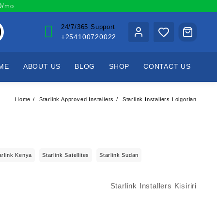
00/mo
24/7/365 Support
+254100720022
ME
ABOUT US
BLOG
SHOP
CONTACT US
Home
Starlink Approved Installers
Starlink Installers Lolgorian
arlink Kenya
Starlink Satellites
Starlink Sudan
Starlink Installers Kisiriri