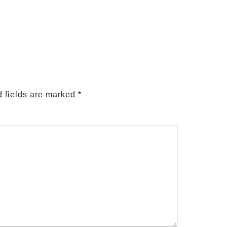
 fields are marked
*