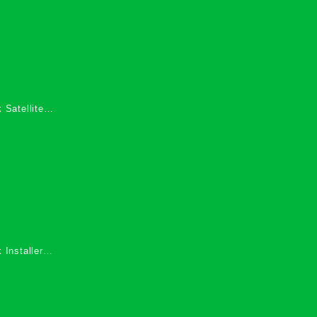
 Satellite
 Services in
 Installers