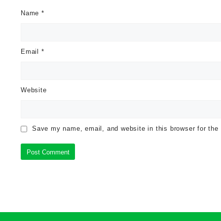
Name
*
Email
*
Website
Save my name, email, and website in this browser for the