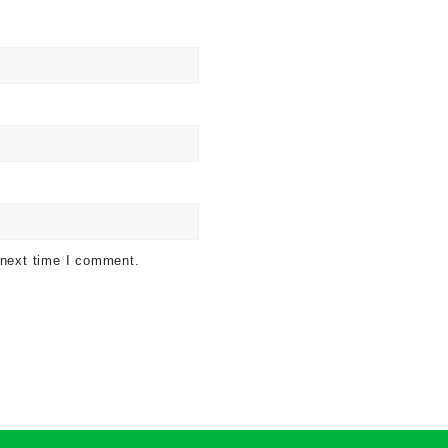
 next time I comment.