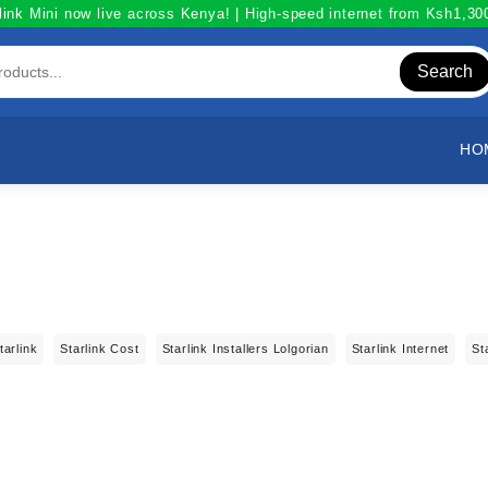
link Mini now live across Kenya! | High-speed internet from Ksh1,3
Search
HO
tarlink
Starlink Cost
Starlink Installers Lolgorian
Starlink Internet
St