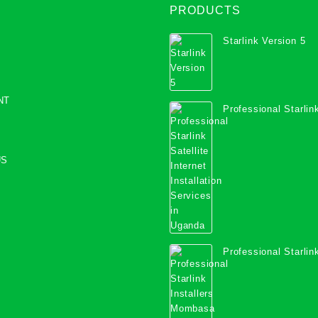
PRODUCTS
Starlink Version 5
NT
Professional Starlink
Internet Installation
Uganda
US
Professional Starlink
Mombasa County