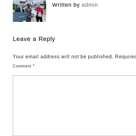
Written by
admin
Leave a Reply
Your email address will not be published.
Required
Comment
*