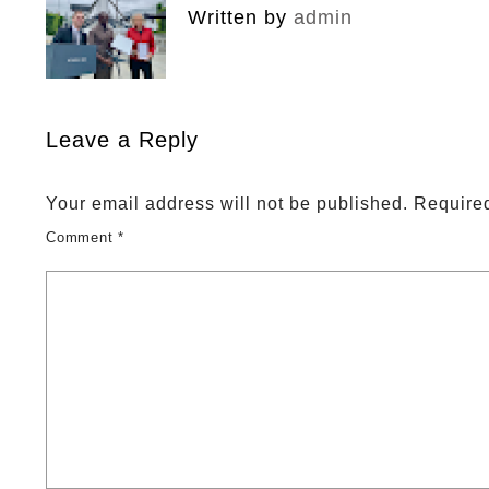
Written by
admin
Leave a Reply
Your email address will not be published.
Required
Comment
*