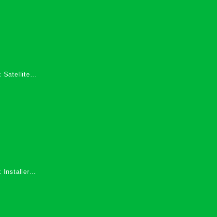
 Satellite
 Services in
 Installers