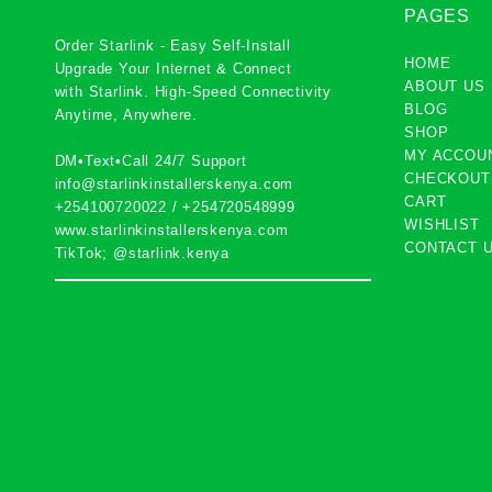
PAGES
Order Starlink - Easy Self-Install
HOME
Upgrade Your Internet & Connect
ABOUT US
with
Starlink
. High-Speed Connectivity
BLOG
Anytime, Anywhere.
SHOP
MY ACCOU
DM•Text•Call 24/7 Support
CHECKOUT
info@starlinkinstallerskenya.com
CART
+254100720022
/
+254720548999
WISHLIST
www.starlinkinstallerskenya.com
CONTACT 
TikTok; @starlink.kenya