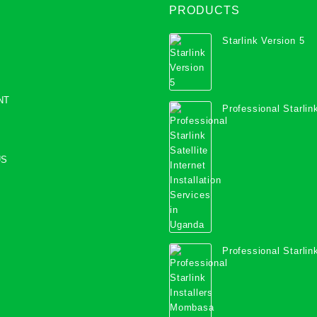
PRODUCTS
Starlink Version 5
NT
Professional Starlink
Internet Installation
Uganda
US
Professional Starlink
Mombasa County