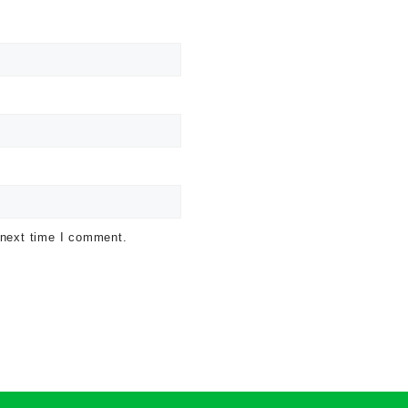
 next time I comment.