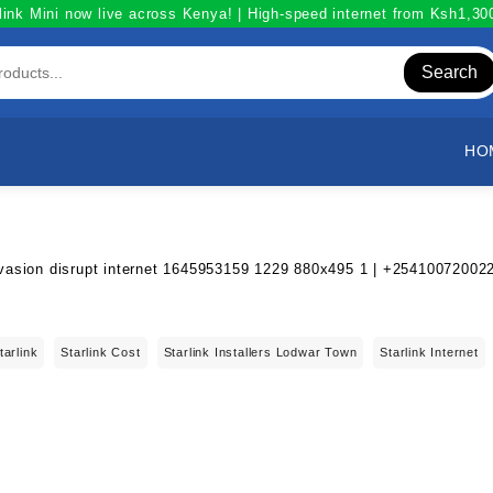
link Mini now live across Kenya! | High-speed internet from Ksh1,3
Search
HO
tarlink
Starlink Cost
Starlink Installers Lodwar Town
Starlink Internet