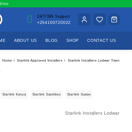
00/mo
24/7/365 Support
+254100720022
ME
ABOUT US
BLOG
SHOP
CONTACT US
Home
Starlink Approved Installers
Starlink Installers Lodwar Town
Starlink Kenya
Starlink Satellites
Starlink Sudan
Starlink Installers Lodwar