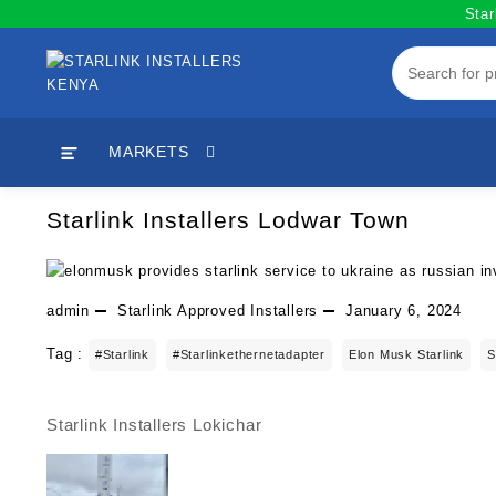
Skip
Star
to
content
MARKETS
Starlink Installers Lodwar Town
admin
Starlink Approved Installers
January 6, 2024
Tag :
#starlink
#starlinkethernetadapter
Elon Musk Starlink
S
Starlink Installers Lokichar
Post
navigation