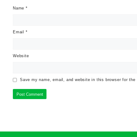
Name
*
Email
*
Website
Save my name, email, and website in this browser for the