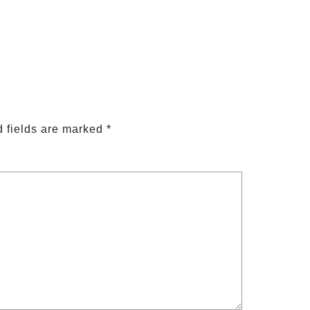
 fields are marked
*