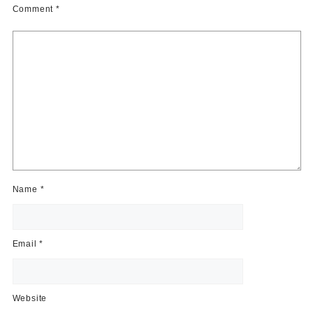
Comment
*
Name
*
Email
*
Website