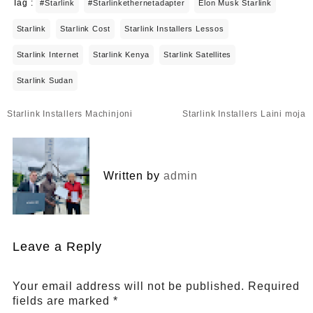
Tag :
#starlink
#starlinkethernetadapter
Elon Musk Starlink
Starlink
Starlink Cost
Starlink Installers Lessos
Starlink Internet
Starlink Kenya
Starlink Satellites
Starlink Sudan
Post
Starlink Installers Machinjoni
Starlink Installers Laini moja
navigation
Written by
admin
Leave a Reply
Your email address will not be published.
Required
fields are marked
*