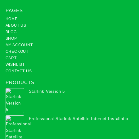
PAGES
HOME
ABOUT US
BLOG
SHOP
MY ACCOUNT
CHECKOUT
CART
WISHLIST
CONTACT US
PRODUCTS
Starlink Version 5
Professional Starlink Satellite Internet Installation
Services in Uganda