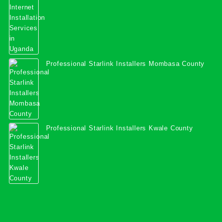
Professional Starlink Installers Mombasa County
Professional Starlink Installers Kwale County