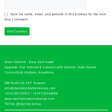
Save my name, email, and website in this browser for the next
time I comment.
Order Starlink - Easy Self-Install
Upgrade Your Internet & Connect with
Starlink
. High-Speed
Connectivity Anytime, Anywhere.
DM•Text•Call 24/7 Support
info@starlinkinstallerskenya.com
+254100720022
/
+254720548999
www.starlinkinstallerskenya.com
TikTok; @starlink.kenya