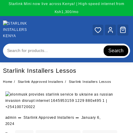
Skip
Starlink Mini now live across Kenya! | High-speed internet from
to
Ksh1,300/mo
content
Search
Starlink Installers Lessos
Home
Starlink Approved Installers
Starlink Installers Lessos
admin
Starlink Approved Installers
January 6,
2024