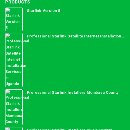
PRODUCTS
Starlink Version 5
Professional Starlink Satellite Internet Installation
Services in Uganda
Professional Starlink Installers Mombasa County