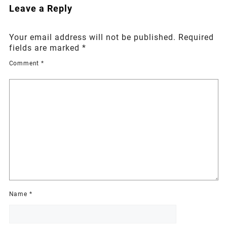
Leave a Reply
Your email address will not be published.
Required
fields are marked
*
Comment
*
Name
*