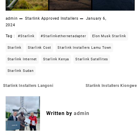
admin
Starlink Approved Installers
January 6,
2024
Tag :
#starlink
#starlinkethernetadapter
Elon Musk Starlink
Starlink
Starlink Cost
Starlink Installers Lamu Town
Starlink Internet
Starlink Kenya
Starlink Satellites
Starlink Sudan
Post
Starlink Installers Langoni
Starlink Installers Kiongwe
navigation
Written by
admin