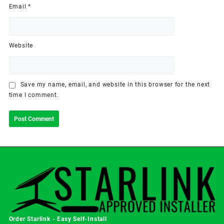
Email
*
Website
Save my name, email, and website in this browser for the next
time I comment.
Order Starlink - Easy Self-Install