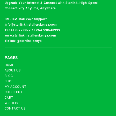
Upgrade Your Internet & Connect with
Starlink
. High-Speed
Connectivity Anytime, Anywhere.
DM•Text•Call 24/7 Support
info@starlinkinstallerskenya.com
+254100720022
/
+254720548999
www.starlinkinstallerskenya.com
TikTok; @starlink.kenya
PAGES
HOME
ABOUT US
BLOG
SHOP
MY ACCOUNT
CHECKOUT
CART
WISHLIST
CONTACT US