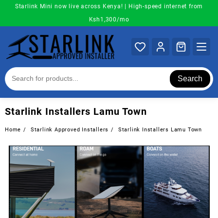
Skip
Starlink Mini now live across Kenya! | High-speed internet from
to
Ksh1,300/mo
content
Search
Starlink Installers Lamu Town
Home
Starlink Approved Installers
Starlink Installers Lamu Town