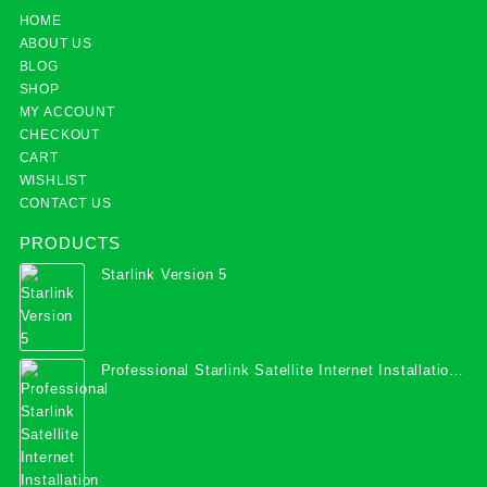
HOME
ABOUT US
BLOG
SHOP
MY ACCOUNT
CHECKOUT
CART
WISHLIST
CONTACT US
PRODUCTS
Starlink Version 5
Professional Starlink Satellite Internet Installation
Services in Uganda