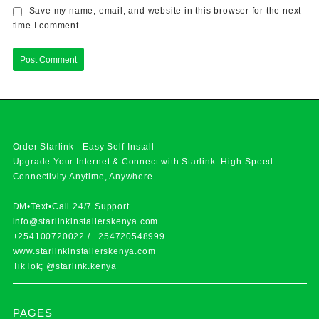
Save my name, email, and website in this browser for the next
time I comment.
Order Starlink - Easy Self-Install
Upgrade Your Internet & Connect with
Starlink
. High-Speed
Connectivity Anytime, Anywhere.
DM•Text•Call 24/7 Support
info@starlinkinstallerskenya.com
+254100720022
/
+254720548999
www.starlinkinstallerskenya.com
TikTok; @starlink.kenya
PAGES