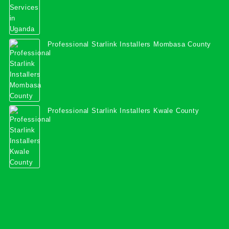
Professional Starlink Installers Mombasa County
Professional Starlink Installers Kwale County