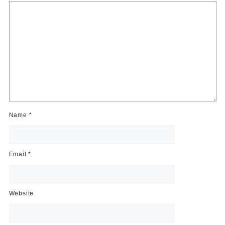
Name
*
Email
*
Website