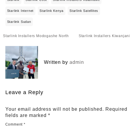
Starlink Internet
Starlink Kenya
Starlink Satellites
Starlink Sudan
Post
Starlink Installers Modogashe North
Starlink Installers Kiwanjani
navigation
Written by
admin
Leave a Reply
Your email address will not be published.
Required
fields are marked
*
Comment
*