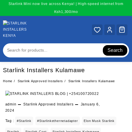
Skip
Starlink Mini now live across Kenya! | High-speed internet from
to
Ksh1,300/mo
content
Search
Starlink Installers Kulamawe
Home
Starlink Approved Installers
Starlink Installers Kulamawe
admin
Starlink Approved Installers
January 6,
2024
Tag :
#starlink
#starlinkethernetadapter
Elon Musk Starlink
Starlink
Starlink Cost
Starlink Installers Kulamawe