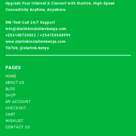
Upgrade Your Internet & Connect with
Starlink
. High-Speed
Connectivity Anytime, Anywhere.
DM•Text•Call 24/7 Support
info@starlinkinstallerskenya.com
+254100720022
/
+254720548999
www.starlinkinstallerskenya.com
TikTok; @starlink.kenya
PAGES
HOME
ABOUT US
BLOG
SHOP
MY ACCOUNT
CHECKOUT
CART
WISHLIST
CONTACT US