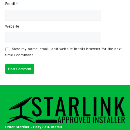
Email
*
Website
Save my name, email, and website in this browser for the next
time I comment.
Order Starlink - Easy Self-Install