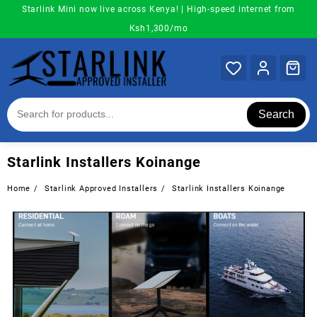
Skip
Starlink Mini now live across Kenya! | High-speed internet from
to
Ksh1,300/mo
content
Search
Starlink Installers Koinange
Home
Starlink Approved Installers
Starlink Installers Koinange