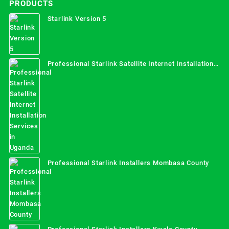
PRODUCTS
Starlink Version 5
Professional Starlink Satellite Internet Installation
Services in Uganda
Professional Starlink Installers Mombasa County