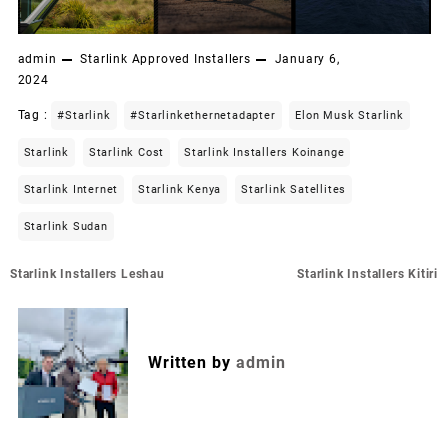
admin
Starlink Approved Installers
January 6,
2024
Tag :
#starlink
#starlinkethernetadapter
Elon Musk Starlink
Starlink
Starlink Cost
Starlink Installers Koinange
Starlink Internet
Starlink Kenya
Starlink Satellites
Starlink Sudan
Post
Starlink Installers Leshau
Starlink Installers Kitiri
navigation
Written by
admin