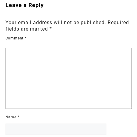
Leave a Reply
Your email address will not be published.
Required
fields are marked
*
Comment
*
Name
*