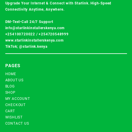
Upgrade Your Internet & Connect with
Starlink
. High-Speed
Connectivity Anytime, Anywhere.
DM•Text•Call 24/7 Support
info@starlinkinstallerskenya.com
+254100720022
/
+254720548999
www.starlinkinstallerskenya.com
TikTok; @starlink.kenya
PAGES
HOME
ABOUT US
BLOG
SHOP
MY ACCOUNT
CHECKOUT
CART
WISHLIST
CONTACT US