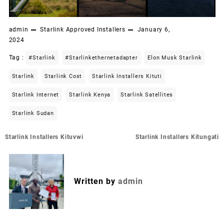
admin
Starlink Approved Installers
January 6,
2024
Tag :
#starlink
#starlinkethernetadapter
Elon Musk Starlink
Starlink
Starlink Cost
Starlink Installers Kituti
Starlink Internet
Starlink Kenya
Starlink Satellites
Starlink Sudan
Post
Starlink Installers Kituvwi
Starlink Installers Kitungati
navigation
Written by
admin