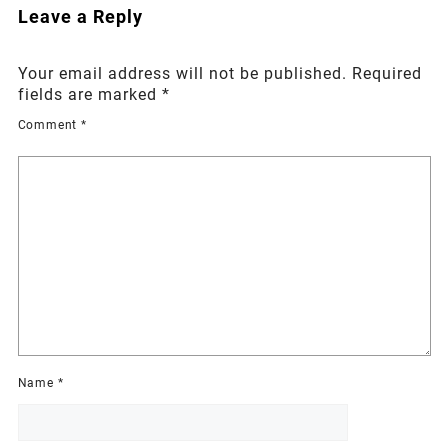
Leave a Reply
Your email address will not be published.
Required
fields are marked
*
Comment
*
Name
*