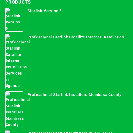
PRODUCTS
Starlink Version 5
Professional Starlink Satellite Internet Installation
Services in Uganda
Professional Starlink Installers Mombasa County