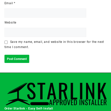
Email
*
Website
Save my name, email, and website in this browser for the next
time I comment.
Order Starlink - Easy Self-Install