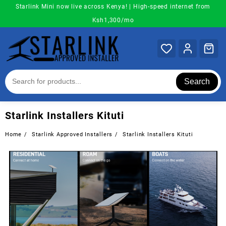
Skip
Starlink Mini now live across Kenya! | High-speed internet from
to
Ksh1,300/mo
content
Search
Starlink Installers Kituti
Home
Starlink Approved Installers
Starlink Installers Kituti