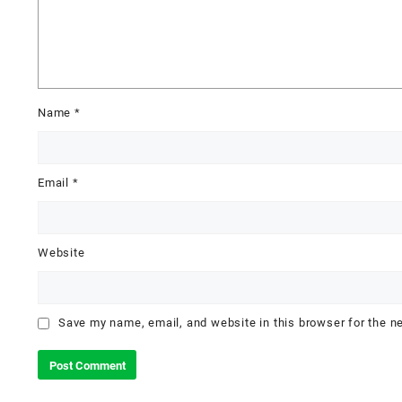
Name
*
Email
*
Website
Save my name, email, and website in this browser for the n