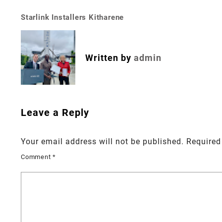
Starlink Installers Kitharene
Post
navigation
Written by
admin
Leave a Reply
Your email address will not be published.
Required
Comment
*