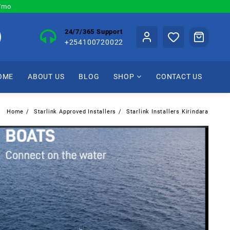
0/mo
24/7/365 Support
+254100720022
OME
ABOUT US
BLOG
SHOP
CONTACT US
Home
Starlink Approved Installers
Starlink Installers Kirindara