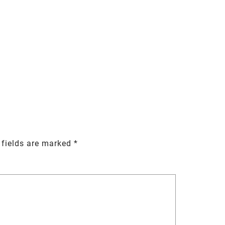
 fields are marked
*