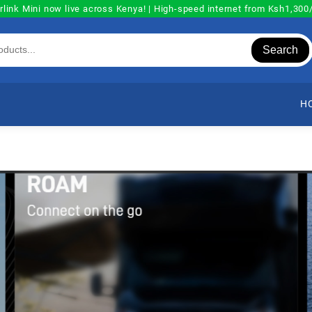
rlink Mini now live across Kenya! | High-speed internet from Ksh1,30
Search
H