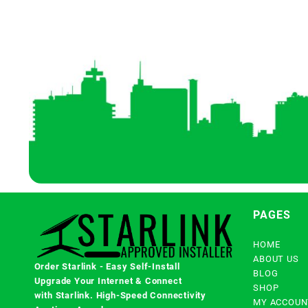
PAGES
HOME
ABOUT US
Order Starlink - Easy Self-Install
BLOG
Upgrade Your Internet & Connect
SHOP
with
Starlink
. High-Speed Connectivity
MY ACCOUN