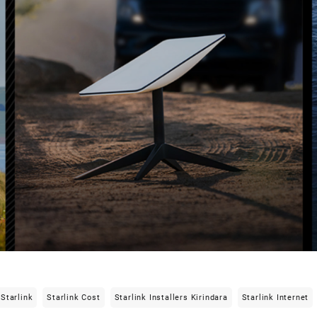
Starlink
Starlink Cost
Starlink Installers Kirindara
Starlink Internet