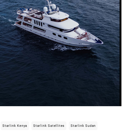
Starlink Kenya
Starlink Satellites
Starlink Sudan