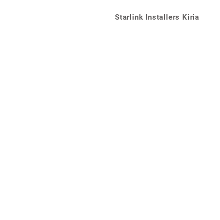
Starlink Installers Kiria