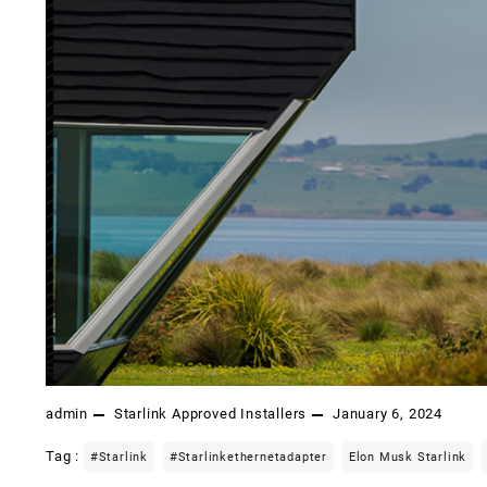
admin
Starlink Approved Installers
January 6, 2024
Tag :
#starlink
#starlinkethernetadapter
Elon Musk Starlink