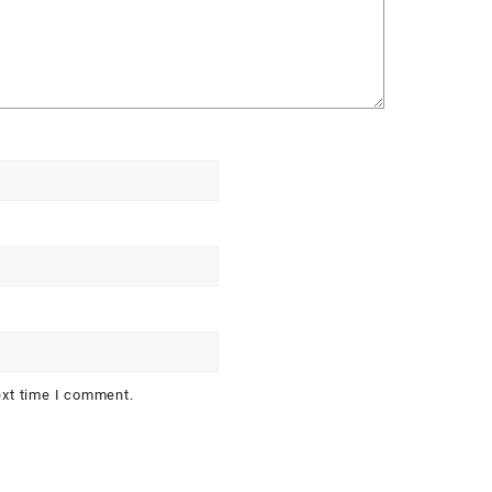
ext time I comment.