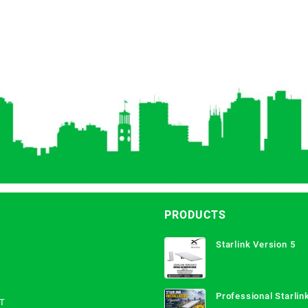
PRODUCTS
Starlink Version 5
Professional Starlink
T