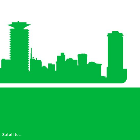
 Satellite