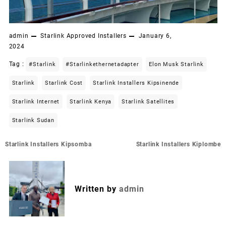
admin
Starlink Approved Installers
January 6,
2024
Tag :
#starlink
#starlinkethernetadapter
Elon Musk Starlink
Starlink
Starlink Cost
Starlink Installers Kipsinende
Starlink Internet
Starlink Kenya
Starlink Satellites
Starlink Sudan
Post
Starlink Installers Kipsomba
Starlink Installers Kiplombe
navigation
Written by
admin