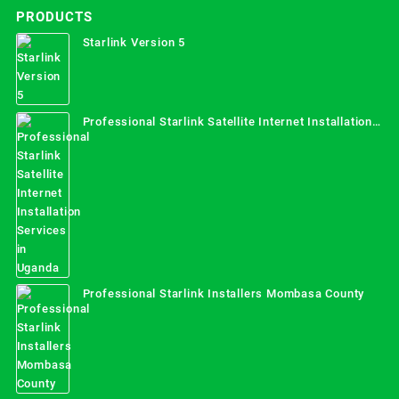
PRODUCTS
Starlink Version 5
Professional Starlink Satellite Internet Installation
Services in Uganda
Professional Starlink Installers Mombasa County