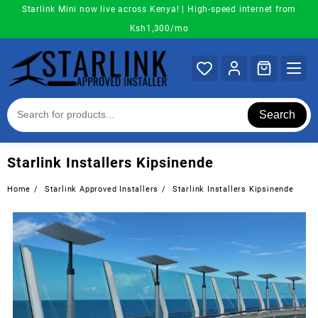
Skip
Starlink Mini now live across Kenya! | High-speed internet from
to
Ksh1,300/mo
content
Search
Starlink Installers Kipsinende
Home
Starlink Approved Installers
Starlink Installers Kipsinende