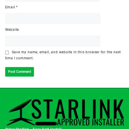
Email
*
Website
Save my name, email, and website in this browser for the next
time I comment.