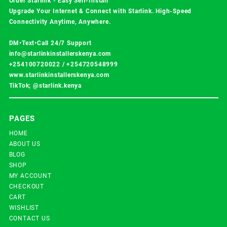
Order Starlink - Easy Self-Install
Upgrade Your Internet & Connect with
Starlink
. High-Speed
Connectivity Anytime, Anywhere.
DM•Text•Call 24/7 Support
info@starlinkinstallerskenya.com
+254100720022
/
+254720548999
www.starlinkinstallerskenya.com
TikTok; @starlink.kenya
PAGES
HOME
ABOUT US
BLOG
SHOP
MY ACCOUNT
CHECKOUT
CART
WISHLIST
CONTACT US