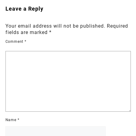
Leave a Reply
Your email address will not be published.
Required
fields are marked
*
Comment
*
Name
*