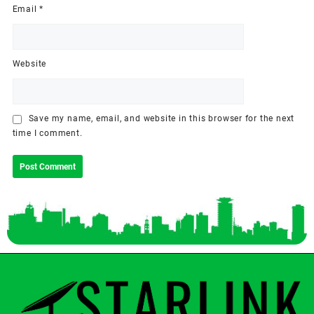
Email
*
Website
Save my name, email, and website in this browser for the next
time I comment.