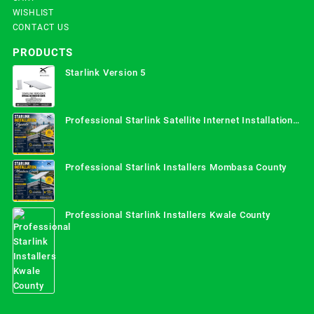
WISHLIST
CONTACT US
PRODUCTS
Starlink Version 5
Professional Starlink Satellite Internet Installation
Services in Uganda
Professional Starlink Installers Mombasa County
Professional Starlink Installers Kwale County