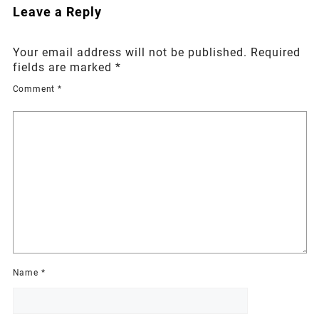
Leave a Reply
Your email address will not be published.
Required
fields are marked
*
Comment
*
Name
*