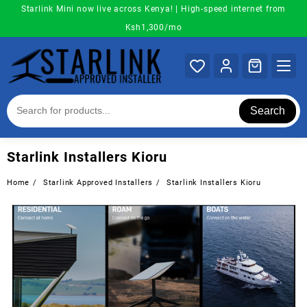
Skip
Starlink Mini now live across Kenya! | High-speed internet from
to
Ksh1,300/mo
content
Search
Starlink Installers Kioru
Home
Starlink Approved Installers
Starlink Installers Kioru