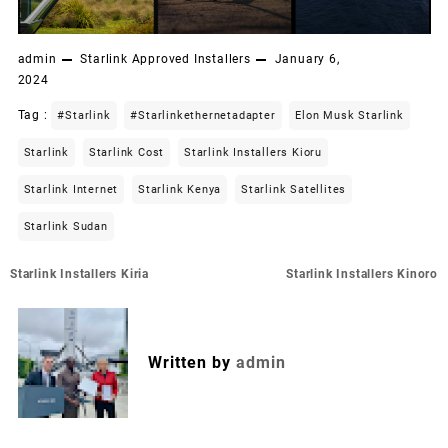
admin
Starlink Approved Installers
January 6,
2024
Tag :
#starlink
#starlinkethernetadapter
Elon Musk Starlink
Starlink
Starlink Cost
Starlink Installers Kioru
Starlink Internet
Starlink Kenya
Starlink Satellites
Starlink Sudan
Post
Starlink Installers Kiria
Starlink Installers Kinoro
navigation
Written by
admin