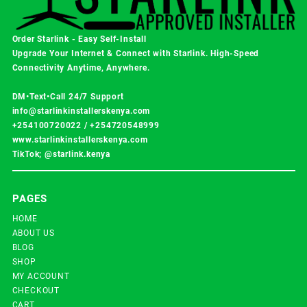
Order Starlink - Easy Self-Install
Upgrade Your Internet & Connect with
Starlink
. High-Speed
Connectivity Anytime, Anywhere.
DM•Text•Call 24/7 Support
info@starlinkinstallerskenya.com
+254100720022
/
+254720548999
www.starlinkinstallerskenya.com
TikTok; @starlink.kenya
PAGES
HOME
ABOUT US
BLOG
SHOP
MY ACCOUNT
CHECKOUT
CART