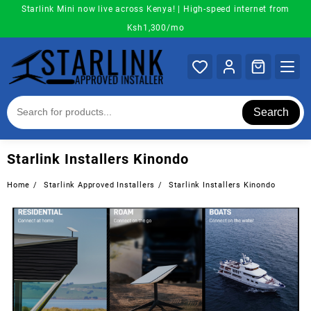
Skip
Starlink Mini now live across Kenya! | High-speed internet from
to
Ksh1,300/mo
content
Search
Starlink Installers Kinondo
Home
Starlink Approved Installers
Starlink Installers Kinondo