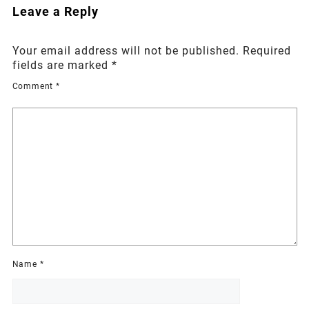
Leave a Reply
Your email address will not be published.
Required
fields are marked
*
Comment
*
Name
*