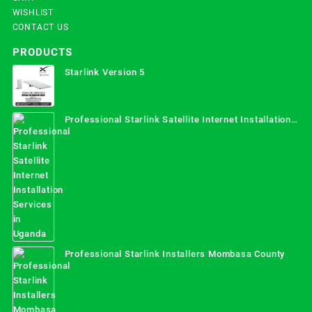
WISHLIST
CONTACT US
PRODUCTS
Starlink Version 5
Professional Starlink Satellite Internet Installation
Services in Uganda
Professional Starlink Installers Mombasa County