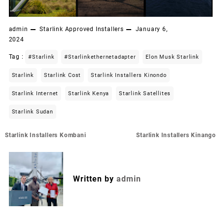
admin
Starlink Approved Installers
January 6,
2024
Tag :
#starlink
#starlinkethernetadapter
Elon Musk Starlink
Starlink
Starlink Cost
Starlink Installers Kinondo
Starlink Internet
Starlink Kenya
Starlink Satellites
Starlink Sudan
Post
Starlink Installers Kombani
Starlink Installers Kinango
navigation
Written by
admin