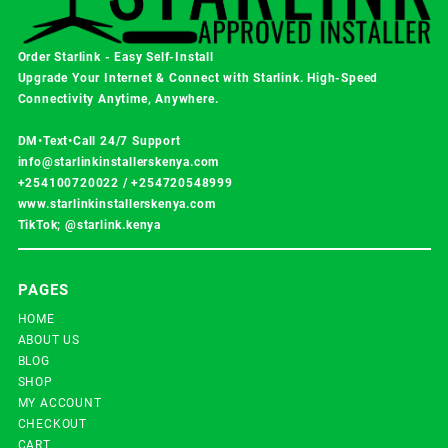
Order Starlink - Easy Self-Install
Upgrade Your Internet & Connect with
Starlink
. High-Speed
Connectivity Anytime, Anywhere.
DM•Text•Call 24/7 Support
info@starlinkinstallerskenya.com
+254100720022
/
+254720548999
www.starlinkinstallerskenya.com
TikTok; @starlink.kenya
PAGES
HOME
ABOUT US
BLOG
SHOP
MY ACCOUNT
CHECKOUT
CART