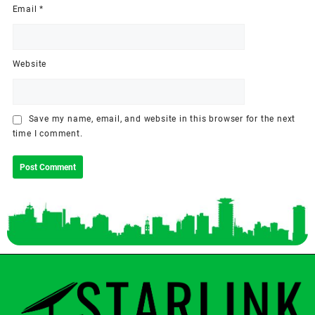
Email
*
Website
Save my name, email, and website in this browser for the next
time I comment.