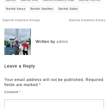
Starlink Kenya
Starlink Satellites
Starlink Sudan
Post
Starlink Installers Kiriogo
Starlink Installers Kiburu
navigation
Written by
admin
Leave a Reply
Your email address will not be published.
Required
fields are marked
*
Comment
*