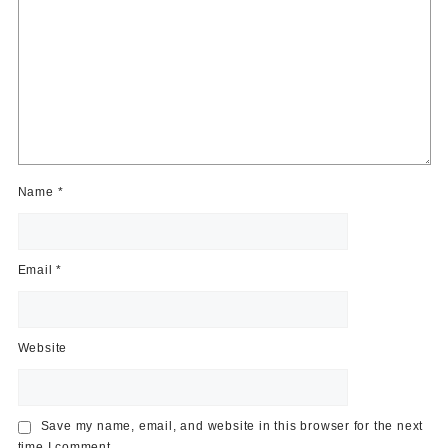
Name
*
Email
*
Website
Save my name, email, and website in this browser for the next
time I comment.