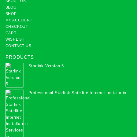
ABOUT US
BLOG
SHOP
MY ACCOUNT
CHECKOUT
CART
WISHLIST
CONTACT US
PRODUCTS
Starlink Version 5
Professional Starlink Satellite Internet Installation
Services in Uganda