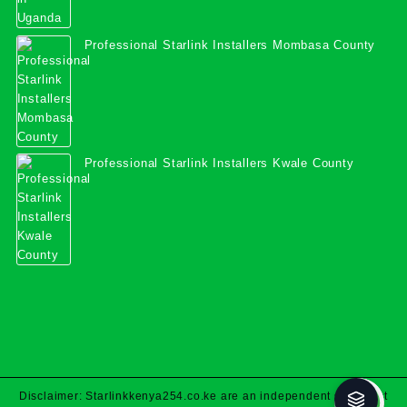
Professional Starlink Installers Mombasa County
Professional Starlink Installers Kwale County
Disclaimer: Starlinkkenya254.co.ke are an independent specialist