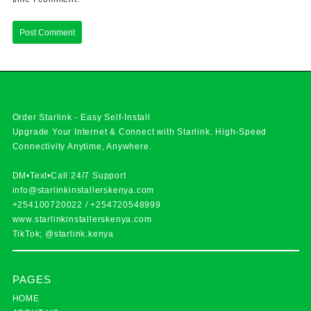
Order Starlink - Easy Self-Install
Upgrade Your Internet & Connect with
Starlink
. High-Speed
Connectivity Anytime, Anywhere.
DM•Text•Call 24/7 Support
info@starlinkinstallerskenya.com
+254100720022
/
+254720548999
www.starlinkinstallerskenya.com
TikTok; @starlink.kenya
PAGES
HOME