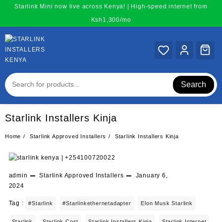
Skip
Starlink Mini now live across Kenya! | High-speed internet from
to
Ksh1,300/mo
content
Search
Starlink Installers Kinja
Home
Starlink Approved Installers
Starlink Installers Kinja
admin
Starlink Approved Installers
January 6,
2024
Tag :
#starlink
#starlinkethernetadapter
Elon Musk Starlink
Starlink
Starlink Cost
Starlink Installers Kinja
Starlink Internet