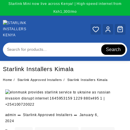
Skip
Starlink Mini now live across Kenya! | High-speed internet from
to
Ksh1,300/mo
content
Search
Starlink Installers Kimala
Home
Starlink Approved Installers
Starlink Installers Kimala
admin
Starlink Approved Installers
January 6,
2024