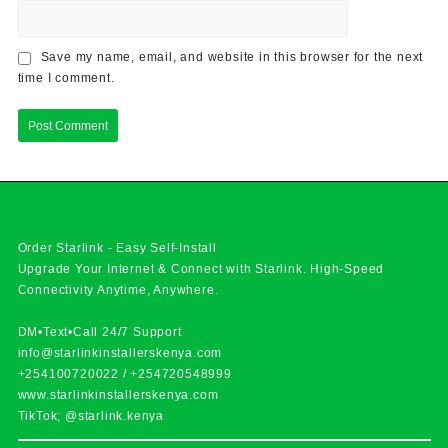
Save my name, email, and website in this browser for the next
time I comment.
Order Starlink - Easy Self-Install
Upgrade Your Internet & Connect with
Starlink
. High-Speed
Connectivity Anytime, Anywhere.
DM•Text•Call 24/7 Support
info@starlinkinstallerskenya.com
+254100720022
/
+254720548999
www.starlinkinstallerskenya.com
TikTok; @starlink.kenya