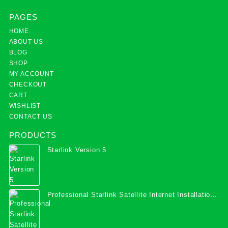
PAGES
HOME
ABOUT US
BLOG
SHOP
MY ACCOUNT
CHECKOUT
CART
WISHLIST
CONTACT US
PRODUCTS
Starlink Version 5
Professional Starlink Satellite Internet Installation
Services in Uganda