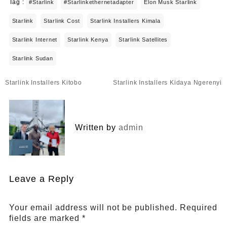
Tag :
#starlink
#starlinkethernetadapter
Elon Musk Starlink
Starlink
Starlink Cost
Starlink Installers Kimala
Starlink Internet
Starlink Kenya
Starlink Satellites
Starlink Sudan
Post
Starlink Installers Kitobo
Starlink Installers Kidaya Ngerenyi
navigation
Written by
admin
Leave a Reply
Your email address will not be published.
Required
fields are marked
*