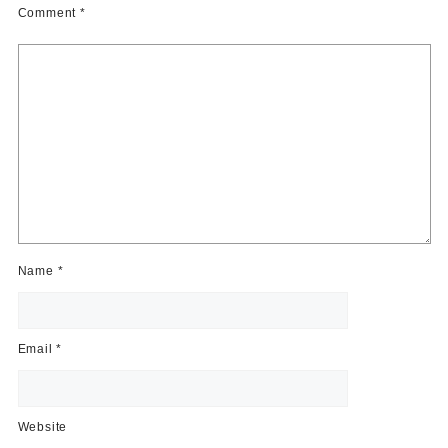
Comment
*
Name
*
Email
*
Website