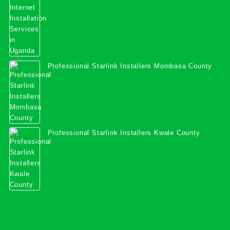
Professional Starlink Installers Mombasa County
Professional Starlink Installers Kwale County