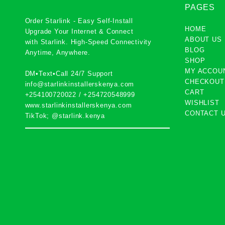
PAGES
Order Starlink - Easy Self-Install
HOME
Upgrade Your Internet & Connect
ABOUT US
with
Starlink
. High-Speed Connectivity
BLOG
Anytime, Anywhere.
SHOP
MY ACCOU
DM•Text•Call 24/7 Support
CHECKOUT
info@starlinkinstallerskenya.com
CART
+254100720022
/
+254720548999
WISHLIST
www.starlinkinstallerskenya.com
CONTACT 
TikTok; @starlink.kenya