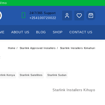
00/mo
24/7/365 Support
+254100720022
ME
ABOUT US
BLOG
SHOP
CONTACT US
Home
Starlink Approved Installers
Starlink Installers Kimahuri
rlink Kenya
Starlink Satellites
Starlink Sudan
Starlink Installers Kihuyo