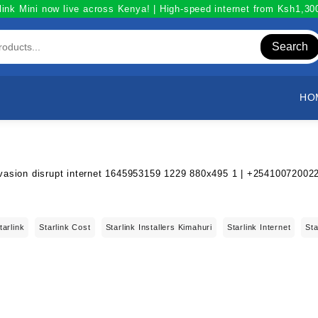
link Mini now live across Kenya! | High-speed internet from Ksh1,3
Search
HO
tarlink
Starlink Cost
Starlink Installers Kimahuri
Starlink Internet
Sta