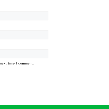
 next time I comment.