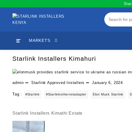
Skip
Star
to
content
MARKETS
Starlink Installers Kimahuri
admin
Starlink Approved Installers
January 6, 2024
Tag :
#starlink
#starlinkethernetadapter
Elon Musk Starlink
S
Starlink Installers Kimathi Estate
Post
navigation