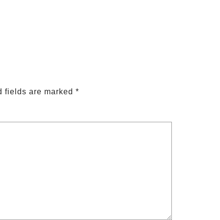
 fields are marked
*