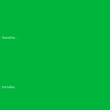
 Satellite
 Services in
 Installers