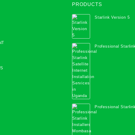
PRODUCTS
Starlink Version 5
NT
Professional Starlink
Internet Installation
Uganda
US
Professional Starlink
Mombasa County