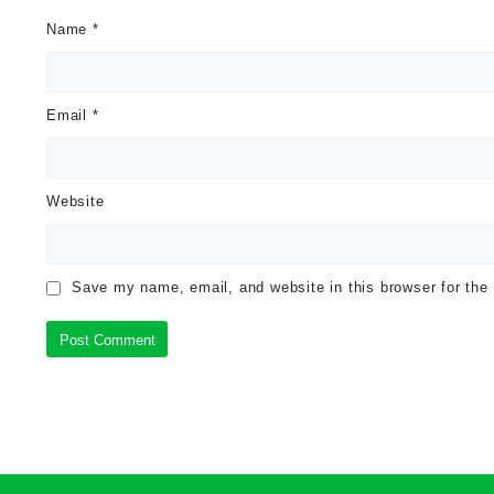
Name
*
Email
*
Website
Save my name, email, and website in this browser for the