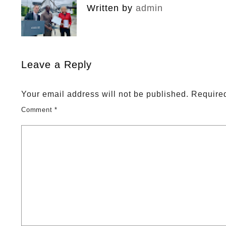
Written by
admin
Leave a Reply
Your email address will not be published.
Required
Comment
*