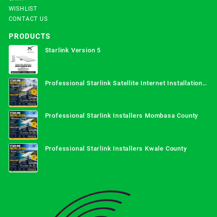
WISHLIST
CONTACT US
PRODUCTS
Starlink Version 5
Professional Starlink Satellite Internet Installation
Services in Uganda
Professional Starlink Installers Mombasa County
Professional Starlink Installers Kwale County