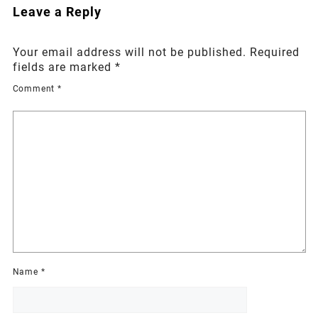
Leave a Reply
Your email address will not be published.
Required
fields are marked
*
Comment
*
Name
*