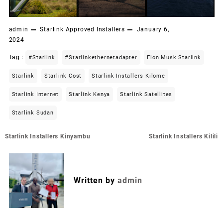
admin
Starlink Approved Installers
January 6,
2024
Tag :
#starlink
#starlinkethernetadapter
Elon Musk Starlink
Starlink
Starlink Cost
Starlink Installers Kilome
Starlink Internet
Starlink Kenya
Starlink Satellites
Starlink Sudan
Post
Starlink Installers Kinyambu
Starlink Installers Kilili
navigation
Written by
admin