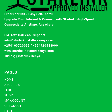
Order Starlink - Easy Self-Install
Upgrade Your Internet & Connect with
Starlink
. High-Speed
Connectivity Anytime, Anywhere.
DM•Text•Call 24/7 Support
info@starlinkinstallerskenya.com
+254100720022
/
+254720548999
www.starlinkinstallerskenya.com
TikTok; @starlink.kenya
PAGES
HOME
ABOUT US
BLOG
SHOP
MY ACCOUNT
CHECKOUT
CART