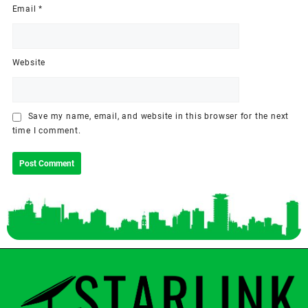
Email
*
Website
Save my name, email, and website in this browser for the next
time I comment.