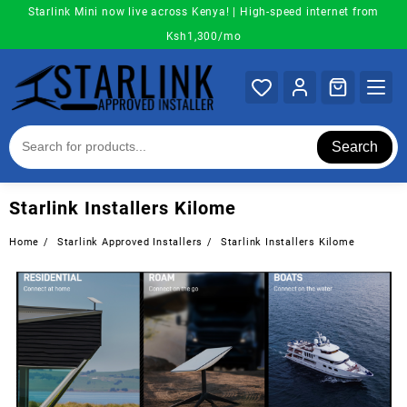
Skip
Starlink Mini now live across Kenya! | High-speed internet from
to
Ksh1,300/mo
content
Search
Starlink Installers Kilome
Home
Starlink Approved Installers
Starlink Installers Kilome