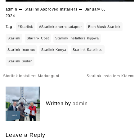
admin
Starlink Approved Installers
January 6,
2024
Tag :
#starlink
#starlinkethernetadapter
Elon Musk Starlink
Starlink
Starlink Cost
Starlink Installers Kijipwa
Starlink Internet
Starlink Kenya
Starlink Satellites
Starlink Sudan
Post
Starlink Installers Madunguni
Starlink Installers Kidemu
navigation
Written by
admin
Leave a Reply