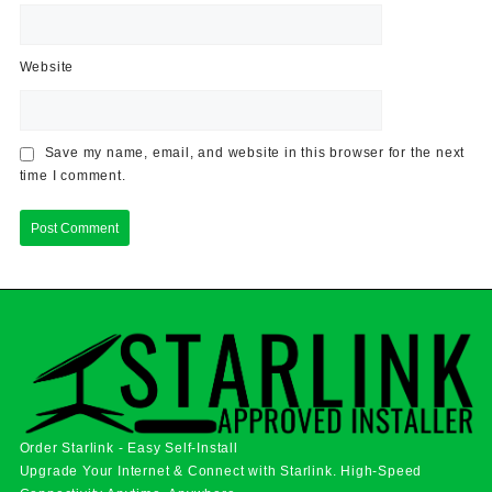
Website
Save my name, email, and website in this browser for the next
time I comment.
Order Starlink - Easy Self-Install
Upgrade Your Internet & Connect with
Starlink
. High-Speed