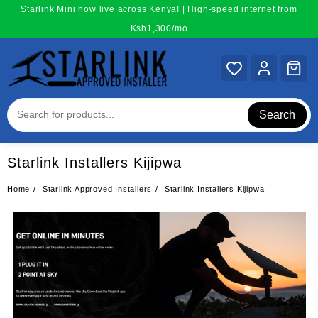
Skip
Starlink Mini now live across Kenya! | High-speed internet from
to
Ksh1,300/mo
content
Search
Starlink Installers Kijipwa
Home
Starlink Approved Installers
Starlink Installers Kijipwa