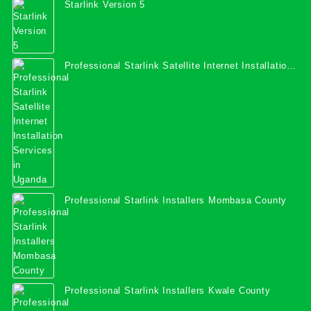
Starlink Version 5
Professional Starlink Satellite Internet Installation
Services in Uganda
Professional Starlink Installers Mombasa County
Professional Starlink Installers Kwale County