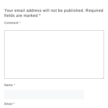
Your email address will not be published.
Required
fields are marked
*
Comment
*
Name
*
Email
*