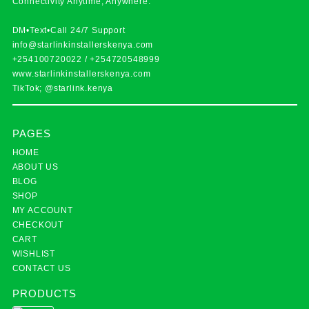
Connectivity Anytime, Anywhere.
DM•Text•Call 24/7 Support
info@starlinkinstallerskenya.com
+254100720022
/
+254720548999
www.starlinkinstallerskenya.com
TikTok; @starlink.kenya
PAGES
HOME
ABOUT US
BLOG
SHOP
MY ACCOUNT
CHECKOUT
CART
WISHLIST
CONTACT US
PRODUCTS