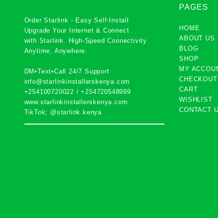
PAGES
Order Starlink - Easy Self-Install
HOME
Upgrade Your Internet & Connect
ABOUT US
with
Starlink
. High-Speed Connectivity
BLOG
Anytime, Anywhere.
SHOP
MY ACCOU
DM•Text•Call 24/7 Support
CHECKOUT
info@starlinkinstallerskenya.com
CART
+254100720022
/
+254720548999
WISHLIST
www.starlinkinstallerskenya.com
CONTACT 
TikTok; @starlink.kenya