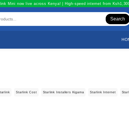
link Mini now live across Kenya! | High-speed internet from Ksh1,3
Search
HO
tarlink
Starlink Cost
Starlink Installers Kigama
Starlink Internet
Star