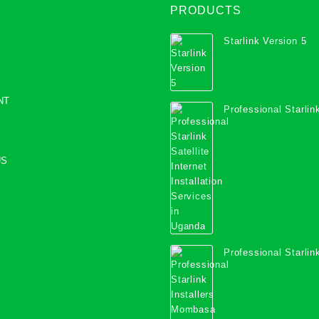
PRODUCTS
Starlink Version 5
NT
Professional Starlink
Internet Installation
Uganda
US
Professional Starlink
Mombasa County