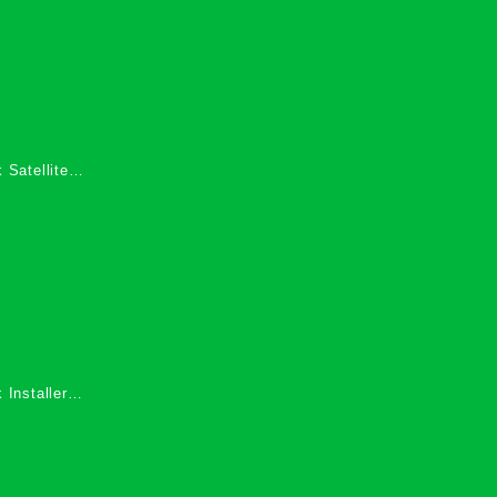
 Satellite
 Services in
 Installers