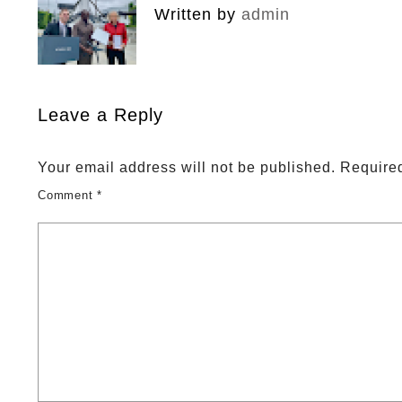
Written by
admin
Leave a Reply
Your email address will not be published.
Required
Comment
*