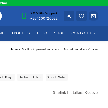
00/mo
24/7/365 Support
+254100720022
ME
ABOUT US
BLOG
SHOP
CONTACT US
Home
Starlink Approved Installers
Starlink Installers Kigama
link Kenya
Starlink Satellites
Starlink Sudan
Starlink Installers Kegoye