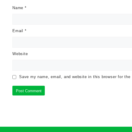
Name
*
Email
*
Website
Save my name, email, and website in this browser for the