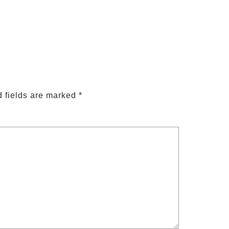
 fields are marked
*