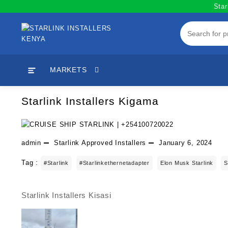
Skip
Star
to
content
MARKETS
Starlink Installers Kigama
admin
Starlink Approved Installers
January 6, 2024
Tag :
#starlink
#starlinkethernetadapter
Elon Musk Starlink
S
Starlink Installers Kisasi
Post
navigation