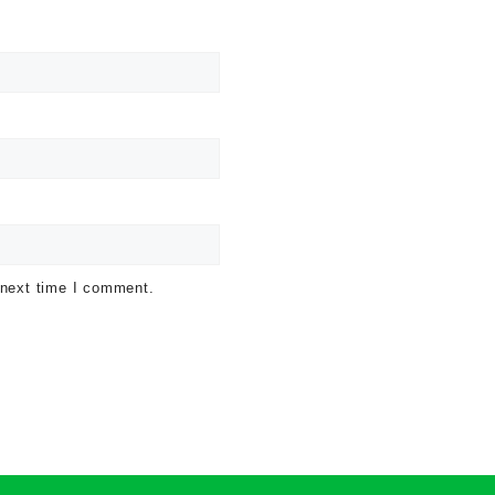
 next time I comment.