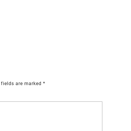
 fields are marked
*