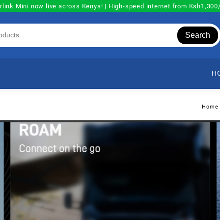
rlink Mini now live across Kenya! | High-speed internet from Ksh1,30
Search
H
Home