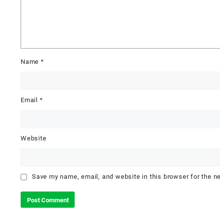
Name
*
Email
*
Website
Save my name, email, and website in this browser for the n