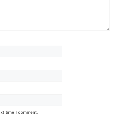
ext time I comment.