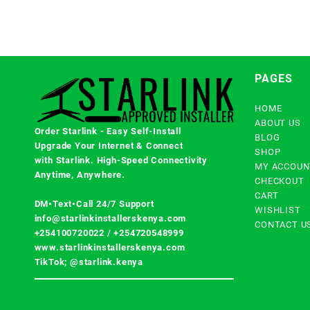
PAGES
HOME
ABOUT US
Order Starlink - Easy Self-Install
BLOG
Upgrade Your Internet & Connect
SHOP
with
Starlink
. High-Speed Connectivity
MY ACCOUN
Anytime, Anywhere.
CHECKOUT
CART
DM•Text•Call 24/7 Support
WISHLIST
info@starlinkinstallerskenya.com
CONTACT U
+254100720022
/
+254720548999
www.starlinkinstallerskenya.com
TikTok; @starlink.kenya