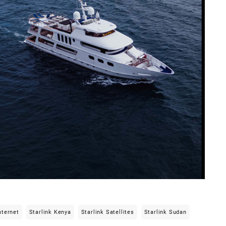
nternet
Starlink Kenya
Starlink Satellites
Starlink Sudan