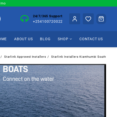
0/mo
24/7/365 Support
+254100720022
OME
ABOUT US
BLOG
SHOP
CONTACT US
Starlink Approved Installers
Starlink Installers Kianthumbi South