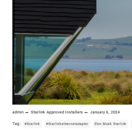
admin
Starlink Approved Installers
January 6, 2024
Tag :
#starlink
#starlinkethernetadapter
Elon Musk Starlink