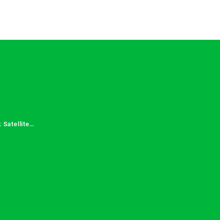
 Satellite
 Services in