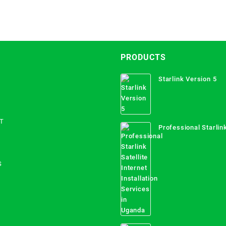
PRODUCTS
Starlink Version 5
T
Professional Starlink
Internet Installation
Uganda
S