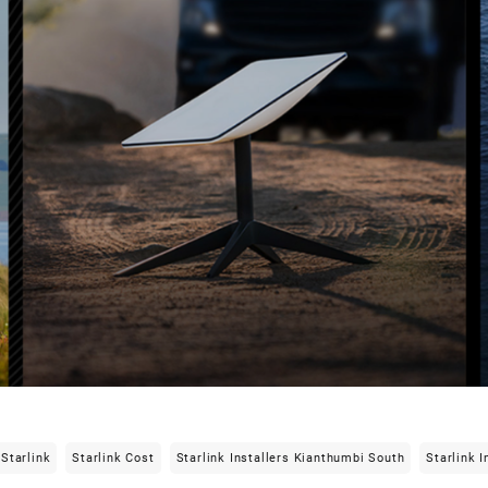
Starlink
Starlink Cost
Starlink Installers Kianthumbi South
Starlink I