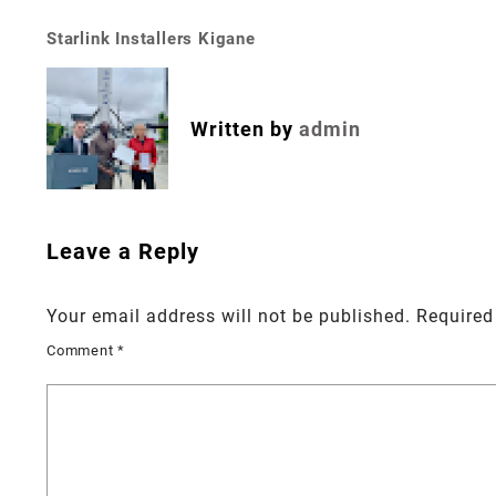
Starlink Installers Kigane
Post
navigation
Written by
admin
Leave a Reply
Your email address will not be published.
Required
Comment
*