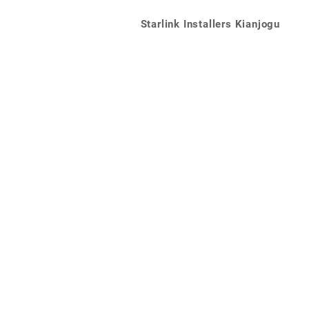
Starlink Installers Kianjogu