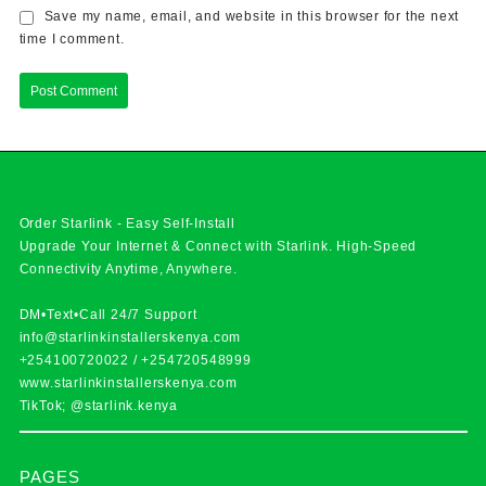
Save my name, email, and website in this browser for the next
time I comment.
Order Starlink - Easy Self-Install
Upgrade Your Internet & Connect with
Starlink
. High-Speed
Connectivity Anytime, Anywhere.
DM•Text•Call 24/7 Support
info@starlinkinstallerskenya.com
+254100720022
/
+254720548999
www.starlinkinstallerskenya.com
TikTok; @starlink.kenya
PAGES