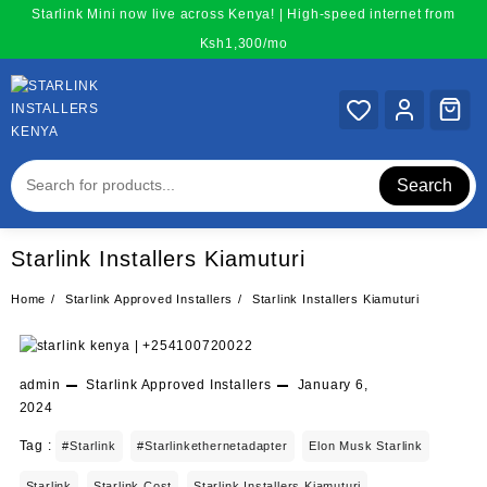
Skip
Starlink Mini now live across Kenya! | High-speed internet from
to
Ksh1,300/mo
content
Search
Starlink Installers Kiamuturi
Home
Starlink Approved Installers
Starlink Installers Kiamuturi
admin
Starlink Approved Installers
January 6,
2024
Tag :
#starlink
#starlinkethernetadapter
Elon Musk Starlink
Starlink
Starlink Cost
Starlink Installers Kiamuturi