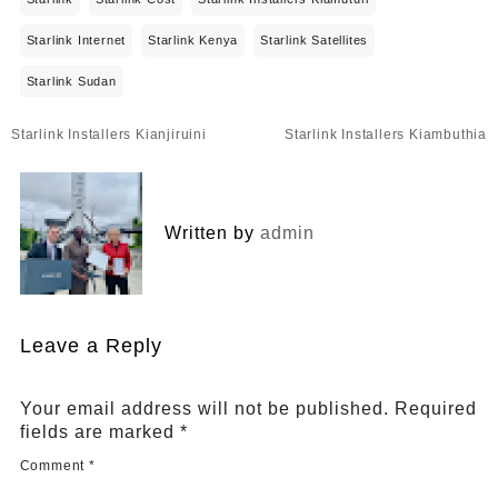
Starlink Internet
Starlink Kenya
Starlink Satellites
Starlink Sudan
Post
Starlink Installers Kianjiruini
Starlink Installers Kiambuthia
navigation
Written by
admin
Leave a Reply
Your email address will not be published.
Required
fields are marked
*
Comment
*