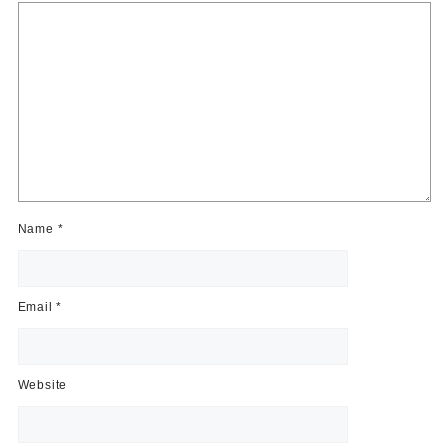
Name
*
Email
*
Website