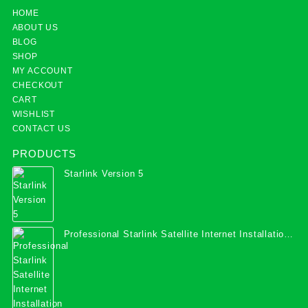
HOME
ABOUT US
BLOG
SHOP
MY ACCOUNT
CHECKOUT
CART
WISHLIST
CONTACT US
PRODUCTS
Starlink Version 5
Professional Starlink Satellite Internet Installation
Services in Uganda