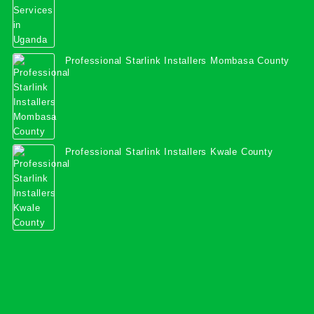
Professional Starlink Installers Mombasa County
Professional Starlink Installers Kwale County