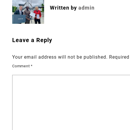
Written by
admin
Leave a Reply
Your email address will not be published.
Required
Comment
*