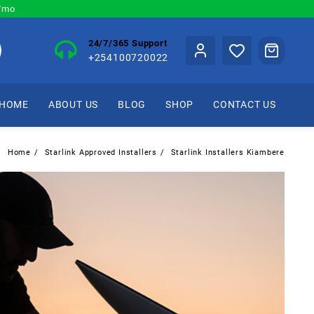
0/mo
24/7/365 Support
+254100720022
HOME
ABOUT US
BLOG
SHOP
CONTACT US
Home
Starlink Approved Installers
Starlink Installers Kiambere