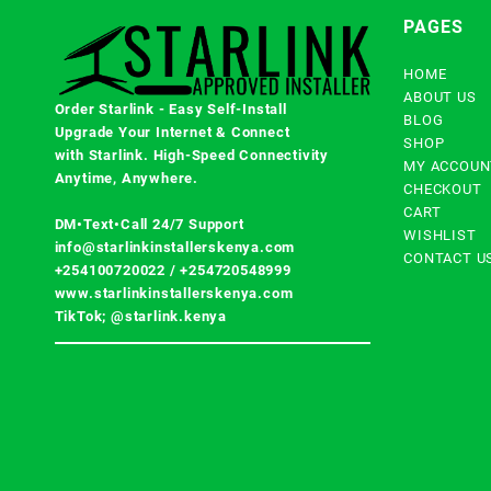
PAGES
HOME
ABOUT US
Order Starlink - Easy Self-Install
BLOG
Upgrade Your Internet & Connect
SHOP
with
Starlink
. High-Speed Connectivity
MY ACCOUN
Anytime, Anywhere.
CHECKOUT
CART
DM•Text•Call 24/7 Support
WISHLIST
info@starlinkinstallerskenya.com
CONTACT U
+254100720022
/
+254720548999
www.starlinkinstallerskenya.com
TikTok; @starlink.kenya