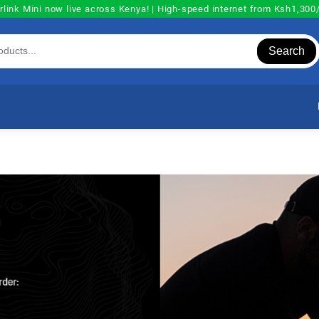
rlink Mini now live across Kenya! | High-speed internet from Ksh1,30
Search