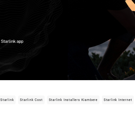
Starlink
Starlink Cost
Starlink Installers Kiambere
Starlink Internet