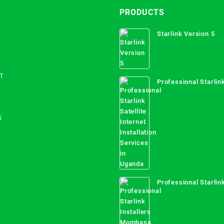
PRODUCTS
Starlink Version 5
T
Professional Starlink
Internet Installation
Uganda
S
Professional Starlink
Mombasa County