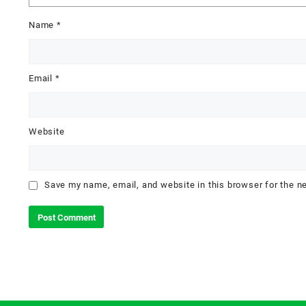
Name
*
Email
*
Website
Save my name, email, and website in this browser for the n