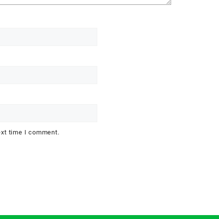
ext time I comment.