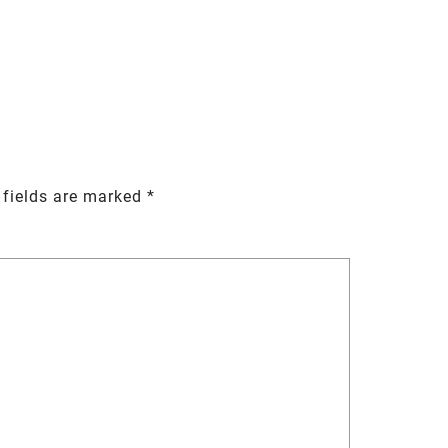
 fields are marked
*