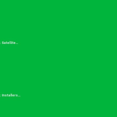
 Satellite
 Services in
 Installers