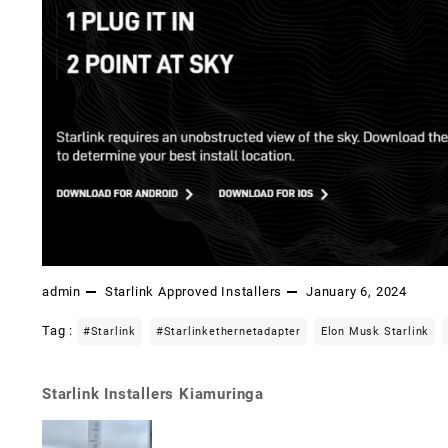
admin
Starlink Approved Installers
January 6, 2024
Tag :
#starlink
#starlinkethernetadapter
Elon Musk Starlink
Starlink Installers Kiamuringa
Post
navigation