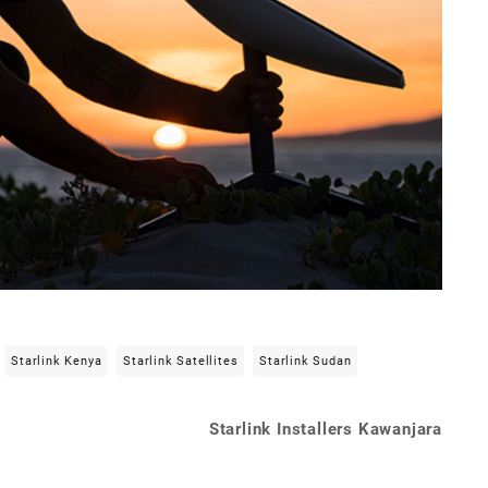
Starlink Kenya
Starlink Satellites
Starlink Sudan
Starlink Installers Kawanjara