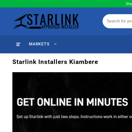
Skip
Sta
to
content
MARKETS
Starlink Installers Kiambere