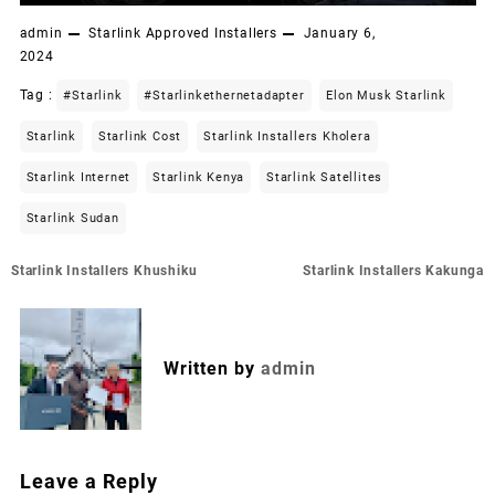
admin
Starlink Approved Installers
January 6,
2024
Tag :
#starlink
#starlinkethernetadapter
Elon Musk Starlink
Starlink
Starlink Cost
Starlink Installers Kholera
Starlink Internet
Starlink Kenya
Starlink Satellites
Starlink Sudan
Post
Starlink Installers Khushiku
Starlink Installers Kakunga
navigation
Written by
admin
Leave a Reply