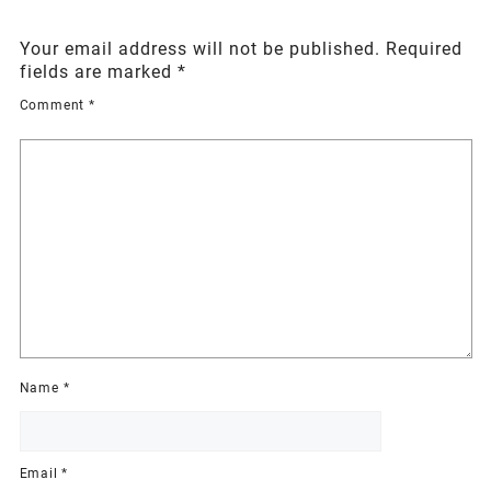
Your email address will not be published.
Required
fields are marked
*
Comment
*
Name
*
Email
*