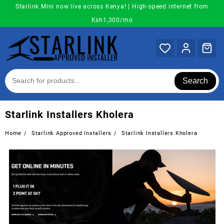
Skip
Starlink Mini now live across Kenya! | High-speed internet from
to
Ksh1,300/mo
content
Search
Starlink Installers Kholera
Home
Starlink Approved Installers
Starlink Installers Kholera