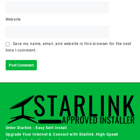
Website
Save my name, email, and website in this browser for the next
time I comment.
Order Starlink - Easy Self-Install
Upgrade Your Internet & Connect with
Starlink
. High-Speed