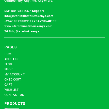
Connectivity Anytime, Anywhere.
DM•Text•Call 24/7 Support
info@starlinkinstallerskenya.com
+254100720022
/
+254720548999
www.starlinkinstallerskenya.com
TikTok; @starlink.kenya
PAGES
HOME
ABOUT US
BLOG
SHOP
MY ACCOUNT
CHECKOUT
CART
WISHLIST
CONTACT US
PRODUCTS