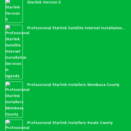
Starlink Version 5
Professional Starlink Satellite Internet Installation
Services in Uganda
Professional Starlink Installers Mombasa County
Professional Starlink Installers Kwale County