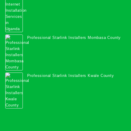
Professional Starlink Installers Mombasa County
Professional Starlink Installers Kwale County