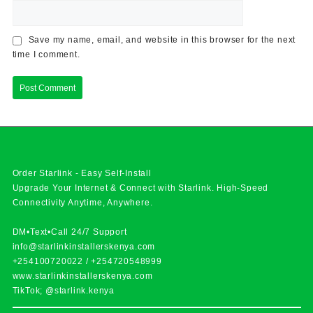
Save my name, email, and website in this browser for the next
time I comment.
Order Starlink - Easy Self-Install
Upgrade Your Internet & Connect with
Starlink
. High-Speed
Connectivity Anytime, Anywhere.
DM•Text•Call 24/7 Support
info@starlinkinstallerskenya.com
+254100720022
/
+254720548999
www.starlinkinstallerskenya.com
TikTok; @starlink.kenya