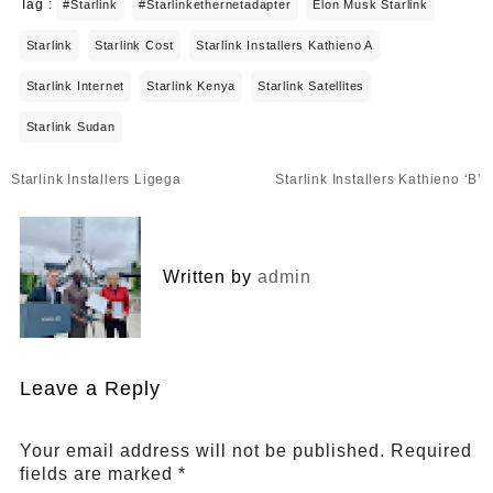
Tag :
#starlink
#starlinkethernetadapter
Elon Musk Starlink
Starlink
Starlink Cost
Starlink Installers Kathieno A
Starlink Internet
Starlink Kenya
Starlink Satellites
Starlink Sudan
Post
Starlink Installers Ligega
Starlink Installers Kathieno ‘B’
navigation
Written by
admin
Leave a Reply
Your email address will not be published.
Required
fields are marked
*