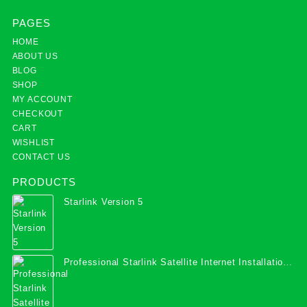
PAGES
HOME
ABOUT US
BLOG
SHOP
MY ACCOUNT
CHECKOUT
CART
WISHLIST
CONTACT US
PRODUCTS
Starlink Version 5
Professional Starlink Satellite Internet Installation
Services in Uganda