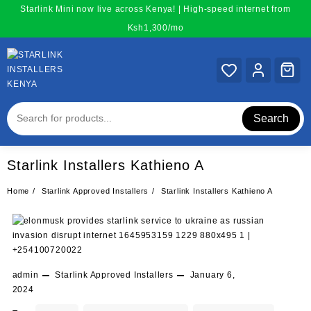
Skip
Starlink Mini now live across Kenya! | High-speed internet from
to
Ksh1,300/mo
content
Search
Starlink Installers Kathieno A
Home
Starlink Approved Installers
Starlink Installers Kathieno A
admin
Starlink Approved Installers
January 6,
2024