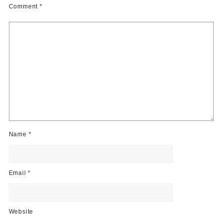
Comment
*
Name
*
Email
*
Website