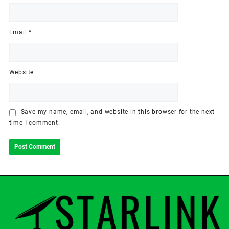
Email
*
Website
Save my name, email, and website in this browser for the next
time I comment.