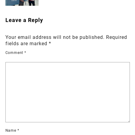
Leave a Reply
Your email address will not be published.
Required
fields are marked
*
Comment
*
Name
*