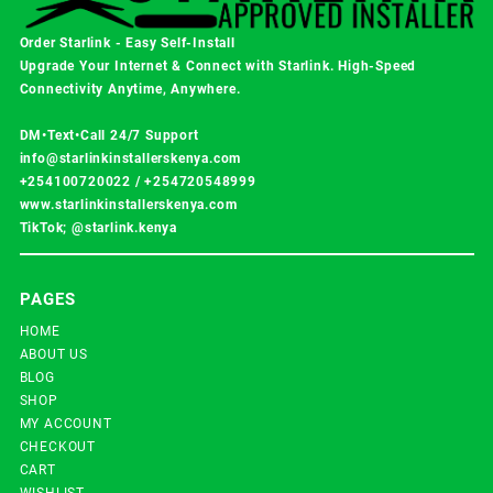
Order Starlink - Easy Self-Install
Upgrade Your Internet & Connect with
Starlink
. High-Speed
Connectivity Anytime, Anywhere.
DM•Text•Call 24/7 Support
info@starlinkinstallerskenya.com
+254100720022
/
+254720548999
www.starlinkinstallerskenya.com
TikTok; @starlink.kenya
PAGES
HOME
ABOUT US
BLOG
SHOP
MY ACCOUNT
CHECKOUT
CART
WISHLIST