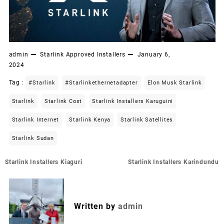
admin
Starlink Approved Installers
January 6,
2024
Tag :
#starlink
#starlinkethernetadapter
Elon Musk Starlink
Starlink
Starlink Cost
Starlink Installers Karuguini
Starlink Internet
Starlink Kenya
Starlink Satellites
Starlink Sudan
Post
Starlink Installers Kiaguri
Starlink Installers Karindundu
navigation
Written by
admin