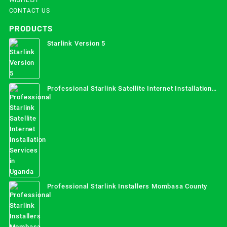
CONTACT US
PRODUCTS
Starlink Version 5
Professional Starlink Satellite Internet Installation
Services in Uganda
Professional Starlink Installers Mombasa County