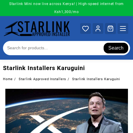
Skip
Starlink Mini now live across Kenya! | High-speed internet from
to
Ksh1,300/mo
content
Search
Starlink Installers Karuguini
Home
Starlink Approved Installers
Starlink Installers Karuguini