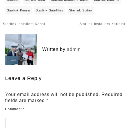
Starlink Kenya
Starlink Satellites
Starlink Sudan
Post
Starlink Installers Kenol
Starlink Installers Kariaini
navigation
Written by
admin
Leave a Reply
Your email address will not be published.
Required
fields are marked
*
Comment
*