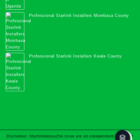
Professional Starlink Installers Mombasa County
Professional Starlink Installers Kwale County
Disclaimer: Starlinkkenya254.co.ke are an independent specialist