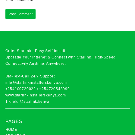
Order Starlink - Easy Self-Install
Upgrade Your Internet & Connect with
Starlink
. High-Speed
Connectivity Anytime, Anywhere.
DM•Text•Call 24/7 Support
info@starlinkinstallerskenya.com
+254100720022
/
+254720548999
www.starlinkinstallerskenya.com
TikTok; @starlink.kenya
PAGES
HOME