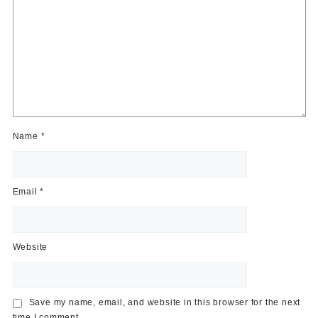
Name
*
Email
*
Website
Save my name, email, and website in this browser for the next
time I comment.