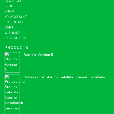
ABOUT US
BLOG
SHOP
MY ACCOUNT
CHECKOUT
CART
WISHLIST
CONTACT US
PRODUCTS
Starlink Version 5
Professional Starlink Satellite Internet Installation
Services in Uganda