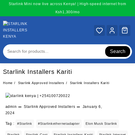
Skip
Starlink Mini now live across Kenya! | High-speed internet from
to
Ksh1,300/mo
content
Search
Starlink Installers Kariti
Home
Starlink Approved Installers
Starlink Installers Kariti
admin
Starlink Approved Installers
January 6,
2024
Tag :
#starlink
#starlinkethernetadapter
Elon Musk Starlink
Starlink
Starlink Cost
Starlink Installers Kariti
Starlink Internet