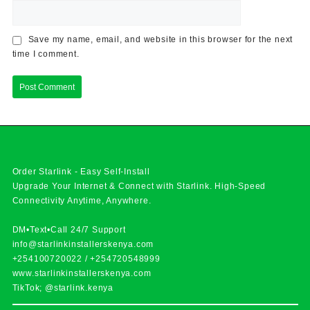
Save my name, email, and website in this browser for the next
time I comment.
Order Starlink - Easy Self-Install
Upgrade Your Internet & Connect with
Starlink
. High-Speed
Connectivity Anytime, Anywhere.
DM•Text•Call 24/7 Support
info@starlinkinstallerskenya.com
+254100720022
/
+254720548999
www.starlinkinstallerskenya.com
TikTok; @starlink.kenya