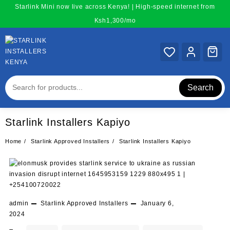
Skip
Starlink Mini now live across Kenya! | High-speed internet from
to
Ksh1,300/mo
content
Search
Starlink Installers Kapiyo
Home
Starlink Approved Installers
Starlink Installers Kapiyo
admin
Starlink Approved Installers
January 6,
2024