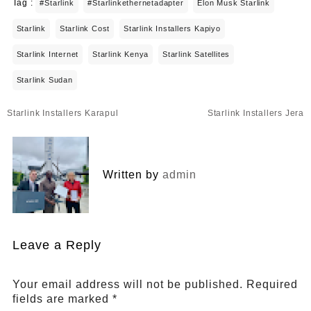
Tag :
#starlink
#starlinkethernetadapter
Elon Musk Starlink
Starlink
Starlink Cost
Starlink Installers Kapiyo
Starlink Internet
Starlink Kenya
Starlink Satellites
Starlink Sudan
Post
Starlink Installers Karapul
Starlink Installers Jera
navigation
Written by
admin
Leave a Reply
Your email address will not be published.
Required
fields are marked
*