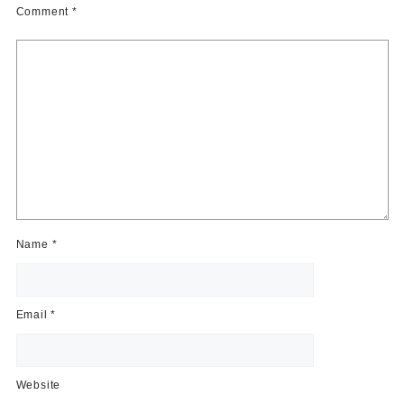
Comment
*
Name
*
Email
*
Website