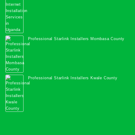
Professional Starlink Installers Mombasa County
Professional Starlink Installers Kwale County