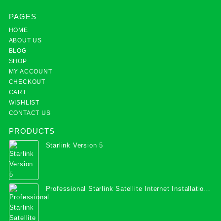
PAGES
HOME
ABOUT US
BLOG
SHOP
MY ACCOUNT
CHECKOUT
CART
WISHLIST
CONTACT US
PRODUCTS
Starlink Version 5
Professional Starlink Satellite Internet Installation
Services in Uganda