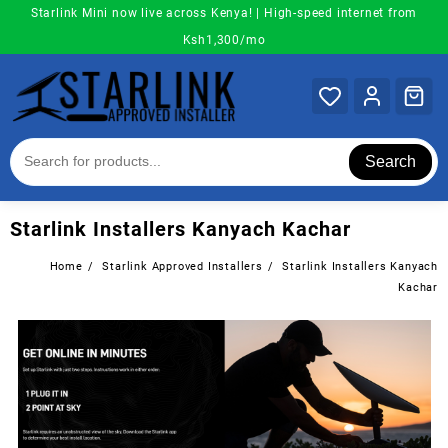
Skip
Starlink Mini now live across Kenya! | High-speed internet from
to
Ksh1,300/mo
content
Search
Starlink Installers Kanyach Kachar
Home
Starlink Approved Installers
Starlink Installers Kanyach
Kachar