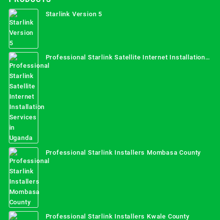
Starlink Version 5
Professional Starlink Satellite Internet Installation
Services in Uganda
Professional Starlink Installers Mombasa County
Professional Starlink Installers Kwale County