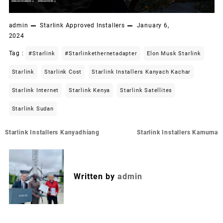
admin
Starlink Approved Installers
January 6,
2024
Tag :
#starlink
#starlinkethernetadapter
Elon Musk Starlink
Starlink
Starlink Cost
Starlink Installers Kanyach Kachar
Starlink Internet
Starlink Kenya
Starlink Satellites
Starlink Sudan
Post
Starlink Installers Kanyadhiang
Starlink Installers Kamuma
navigation
Written by
admin