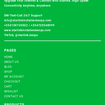
Upgrade Your Internet & Connect with
Starlink
. High-Speed
Connectivity Anytime, Anywhere.
DM•Text•Call 24/7 Support
info@starlinkinstallerskenya.com
+254100720022
/
+254720548999
www.starlinkinstallerskenya.com
TikTok; @starlink.kenya
PAGES
HOME
ABOUT US
BLOG
SHOP
MY ACCOUNT
CHECKOUT
CART
WISHLIST
CONTACT US
PRODUCTS