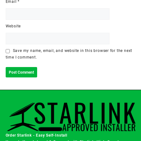
Email
*
Website
Save my name, email, and website in this browser for the next
time I comment.
Order Starlink - Easy Self-Install