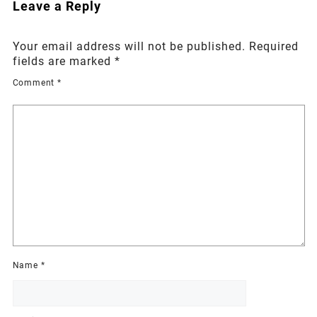
Leave a Reply
Your email address will not be published.
Required
fields are marked
*
Comment
*
Name
*