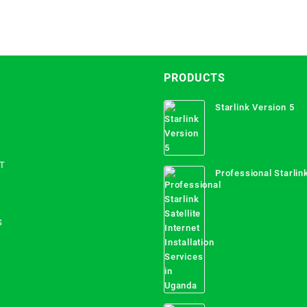
PRODUCTS
Starlink Version 5
T
Professional Starlink
Internet Installation
Uganda
S