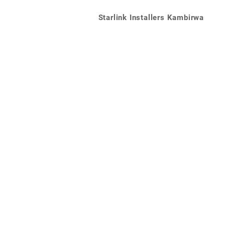
Starlink Installers Kambirwa