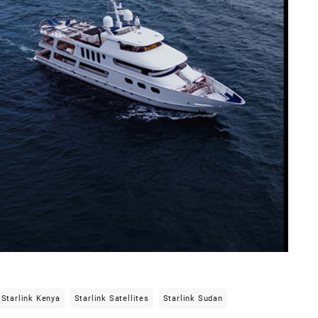
Starlink Kenya
Starlink Satellites
Starlink Sudan