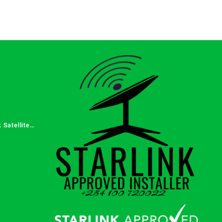
 Satellite
 Services in