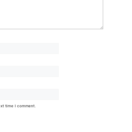
ext time I comment.