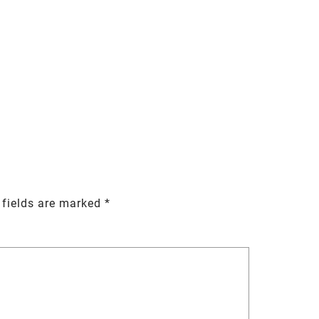
 fields are marked
*