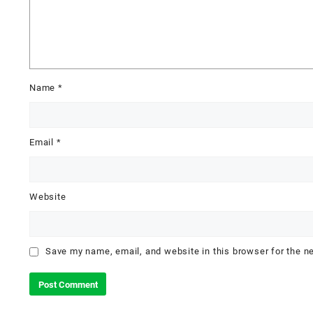
Name
*
Email
*
Website
Save my name, email, and website in this browser for the n