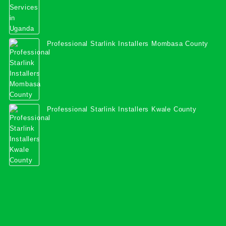
Professional Starlink Installers Mombasa County
Professional Starlink Installers Kwale County