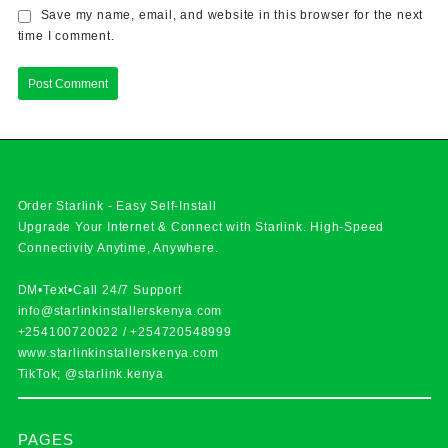
Save my name, email, and website in this browser for the next
time I comment.
Order Starlink - Easy Self-Install
Upgrade Your Internet & Connect with
Starlink
. High-Speed
Connectivity Anytime, Anywhere.
DM•Text•Call 24/7 Support
info@starlinkinstallerskenya.com
+254100720022
/
+254720548999
www.starlinkinstallerskenya.com
TikTok; @starlink.kenya
PAGES