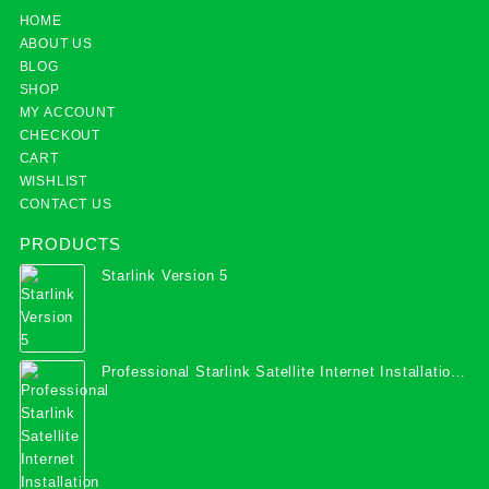
HOME
ABOUT US
BLOG
SHOP
MY ACCOUNT
CHECKOUT
CART
WISHLIST
CONTACT US
PRODUCTS
Starlink Version 5
Professional Starlink Satellite Internet Installation
Services in Uganda