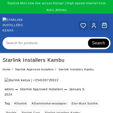
Skip
Starlink Mini now live across Kenya! | High-speed internet from
to
Ksh1,300/mo
content
Search
Starlink Installers Kambu
Home
Starlink Approved Installers
Starlink Installers Kambu
admin
Starlink Approved Installers
January 6,
2024
Tag :
#starlink
#starlinkethernetadapter
Elon Musk Starlink
Starlink
Starlink Cost
Starlink Installers Kambu