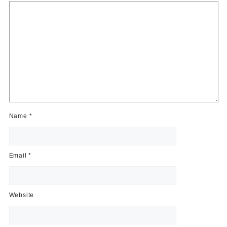
Name
*
Email
*
Website