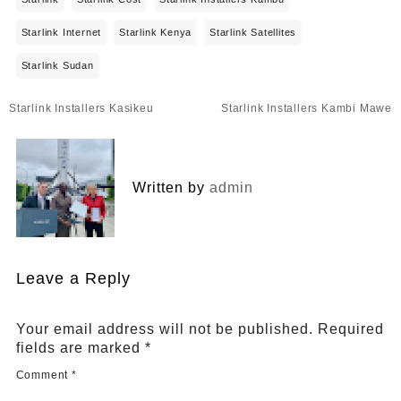
Starlink Internet
Starlink Kenya
Starlink Satellites
Starlink Sudan
Post
Starlink Installers Kasikeu
Starlink Installers Kambi Mawe
navigation
Written by
admin
Leave a Reply
Your email address will not be published.
Required
fields are marked
*
Comment
*