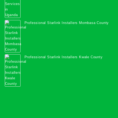
Professional Starlink Installers Mombasa County
Professional Starlink Installers Kwale County