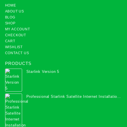
HOME
ABOUT US
BLOG
SHOP
MY ACCOUNT
CHECKOUT
CART
WISHLIST
CONTACT US
PRODUCTS
Starlink Version 5
Professional Starlink Satellite Internet Installation
Services in Uganda