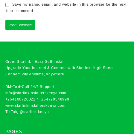
Save my name, email, and website in this browser for the next
time I comment.
Order Starlink - Easy Self-Install
Upgrade Your Internet & Connect with
Starlink
. High-Speed
Connectivity Anytime, Anywhere.
DM•Text•Call 24/7 Support
info@starlinkinstallerskenya.com
+254100720022
/
+254720548999
www.starlinkinstallerskenya.com
TikTok; @starlink.kenya
PAGES