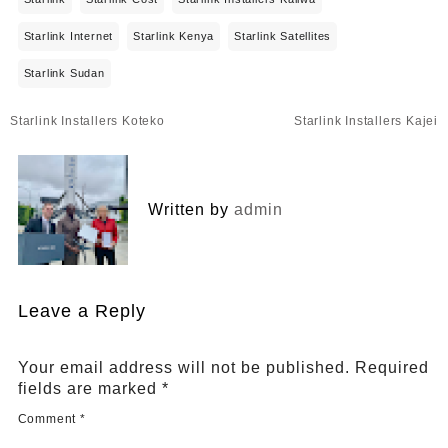
Starlink Internet
Starlink Kenya
Starlink Satellites
Starlink Sudan
Post
Starlink Installers Koteko
Starlink Installers Kajei
navigation
Written by
admin
Leave a Reply
Your email address will not be published.
Required
fields are marked
*
Comment
*