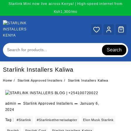
Skip
Starlink Mini now live across Kenya! | High-speed internet from
to
Ksh1,300/mo
content
Search
Starlink Installers Kaliwa
Home
Starlink Approved Installers
Starlink Installers Kaliwa
admin
Starlink Approved Installers
January 6,
2024
Tag :
#starlink
#starlinkethernetadapter
Elon Musk Starlink
Starlink
Starlink Cost
Starlink Installers Kaliwa