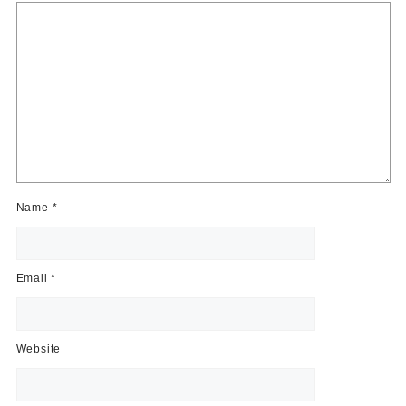
Name
*
Email
*
Website