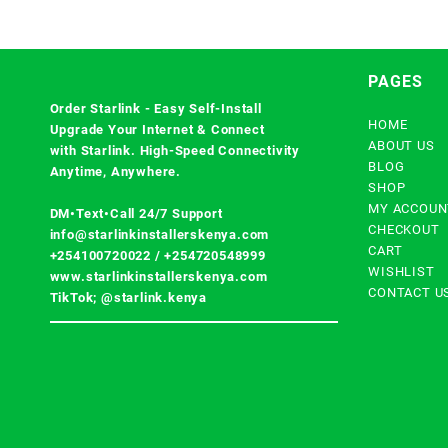
PAGES
Order Starlink - Easy Self-Install
HOME
Upgrade Your Internet & Connect
ABOUT US
with
Starlink
. High-Speed Connectivity
BLOG
Anytime, Anywhere.
SHOP
MY ACCOUN
DM•Text•Call 24/7 Support
CHECKOUT
info@starlinkinstallerskenya.com
CART
+254100720022
/
+254720548999
WISHLIST
www.starlinkinstallerskenya.com
CONTACT U
TikTok; @starlink.kenya