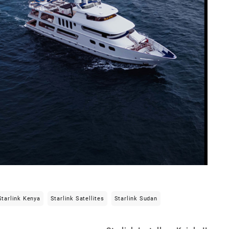
Starlink Kenya
Starlink Satellites
Starlink Sudan