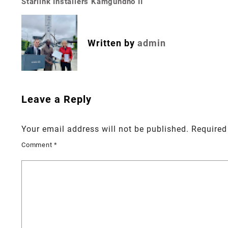
Starlink Installers Kamgundho II
Post
navigation
Written by
admin
Leave a Reply
Your email address will not be published.
Required
Comment
*