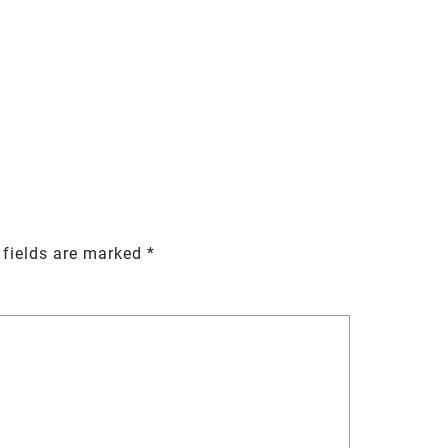
 fields are marked
*