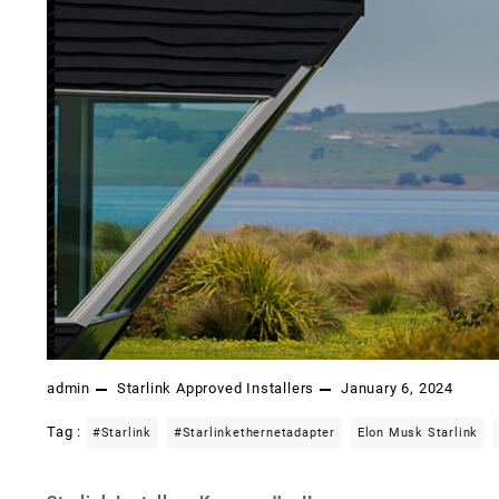
admin
Starlink Approved Installers
January 6, 2024
Tag :
#starlink
#starlinkethernetadapter
Elon Musk Starlink