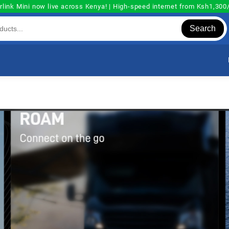
rlink Mini now live across Kenya! | High-speed internet from Ksh1,30
Search