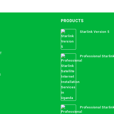
PRODUCTS
Starlink Version 5
T
Professional Starlink
Internet Installation
Uganda
S
Professional Starlink
Mombasa County