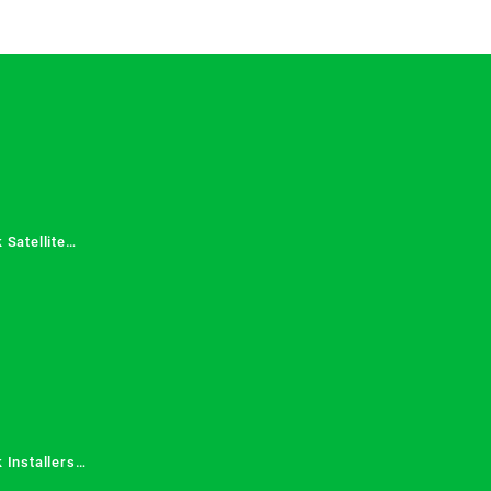
 Satellite
 Services in
 Installers