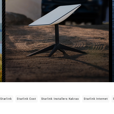
Starlink
Starlink Cost
Starlink Installers Kakrao
Starlink Internet