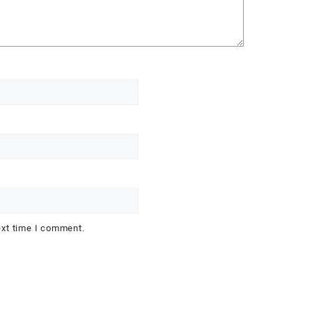
ext time I comment.