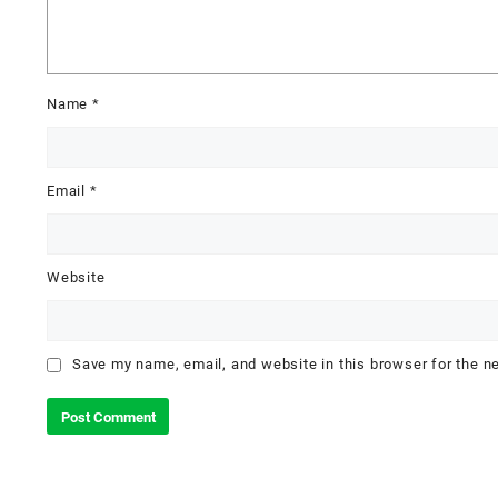
Name
*
Email
*
Website
Save my name, email, and website in this browser for the n