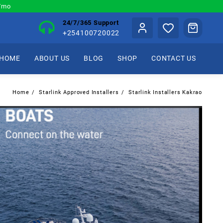
0/mo
24/7/365 Support
+254100720022
HOME
ABOUT US
BLOG
SHOP
CONTACT US
Home
Starlink Approved Installers
Starlink Installers Kakrao