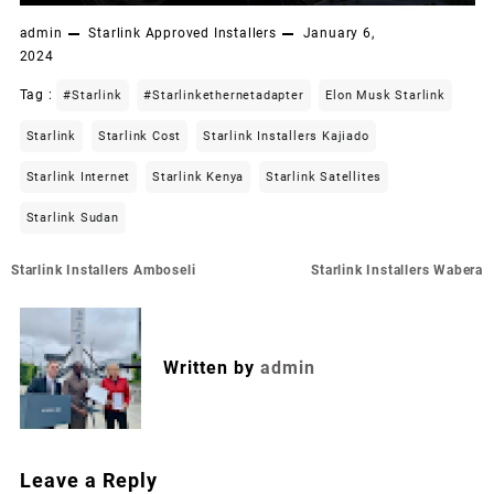
admin
Starlink Approved Installers
January 6,
2024
Tag :
#starlink
#starlinkethernetadapter
Elon Musk Starlink
Starlink
Starlink Cost
Starlink Installers Kajiado
Starlink Internet
Starlink Kenya
Starlink Satellites
Starlink Sudan
Post
Starlink Installers Amboseli
Starlink Installers Wabera
navigation
Written by
admin
Leave a Reply