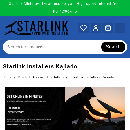
Skip
Starlink Mini now live across Kenya! | High-speed internet from
to
Ksh1,300/mo
content
Search
Starlink Installers Kajiado
Home
Starlink Approved Installers
Starlink Installers Kajiado