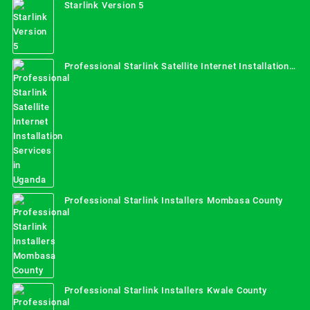
Starlink Version 5
Professional Starlink Satellite Internet Installation
Services in Uganda
Professional Starlink Installers Mombasa County
Professional Starlink Installers Kwale County