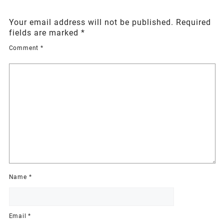
Your email address will not be published.
Required
fields are marked
*
Comment
*
Name
*
Email
*