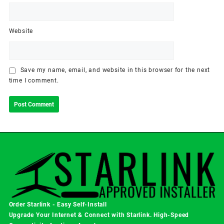
Website
Save my name, email, and website in this browser for the next
time I comment.
Order Starlink - Easy Self-Install
Upgrade Your Internet & Connect with
Starlink
. High-Speed