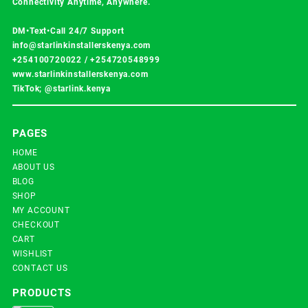
Connectivity Anytime, Anywhere.
DM•Text•Call 24/7 Support
info@starlinkinstallerskenya.com
+254100720022
/
+254720548999
www.starlinkinstallerskenya.com
TikTok; @starlink.kenya
PAGES
HOME
ABOUT US
BLOG
SHOP
MY ACCOUNT
CHECKOUT
CART
WISHLIST
CONTACT US
PRODUCTS