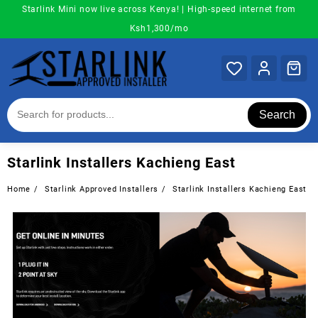
Skip
Starlink Mini now live across Kenya! | High-speed internet from
to
Ksh1,300/mo
content
Search
Starlink Installers Kachieng East
Home
Starlink Approved Installers
Starlink Installers Kachieng East