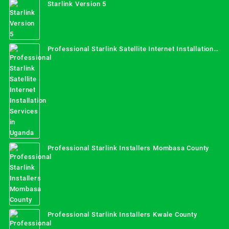
Starlink Version 5
Professional Starlink Satellite Internet Installation
Services in Uganda
Professional Starlink Installers Mombasa County
Professional Starlink Installers Kwale County