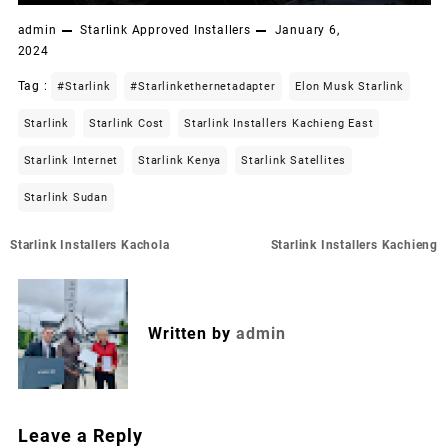
admin
Starlink Approved Installers
January 6,
2024
Tag :
#starlink
#starlinkethernetadapter
Elon Musk Starlink
Starlink
Starlink Cost
Starlink Installers Kachieng East
Starlink Internet
Starlink Kenya
Starlink Satellites
Starlink Sudan
Post
Starlink Installers Kachola
Starlink Installers Kachieng
navigation
Written by
admin
Leave a Reply