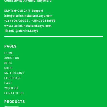
Connectivity Anytime, Anywhere.
DM•Text•Call 24/7 Support
info@starlinkinstallerskenya.com
+254100720022
/
+254720548999
www.starlinkinstallerskenya.com
TikTok; @starlink.kenya
PAGES
HOME
ABOUT US
BLOG
SHOP
MY ACCOUNT
CHECKOUT
CART
WISHLIST
CONTACT US
PRODUCTS