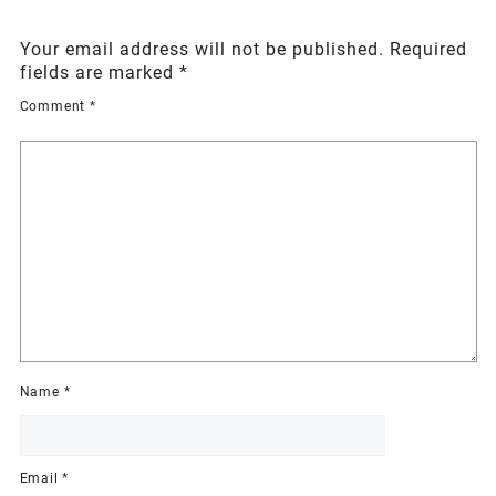
Your email address will not be published.
Required
fields are marked
*
Comment
*
Name
*
Email
*