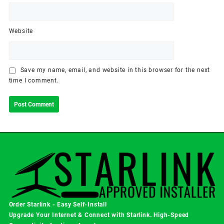
Website
Save my name, email, and website in this browser for the next
time I comment.
Order Starlink - Easy Self-Install
Upgrade Your Internet & Connect with
Starlink
. High-Speed